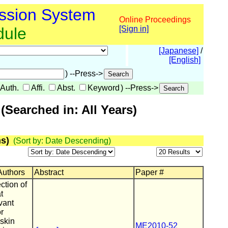
ssion System
Online Proceedings
dule
[Sign in]
[Japanese]
/
[English]
) --Press->
Auth.
Affi.
Abst.
Keyword
) --Press->
Searched in: All Years)
s)
(Sort by: Date Descending)
 Authors
Abstract
Paper #
ction of
t
vant
or
 skin
ME2010-52