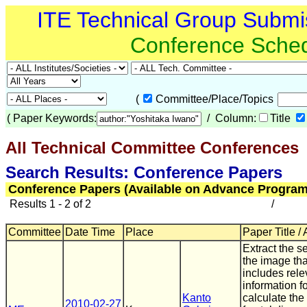
ITE Technical Group Submi
Conference Sche
(
Committee/Place/Topics
(
Paper Keywords:
/ Column:
Title
All Technical Committee Conferences
(
Search Results: Conference Papers
Conference Papers (Available on Advance Program
Results 1 - 2 of 2
/
Committee
Date Time
Place
Paper Title /
Extract the se
the image tha
includes rele
information f
Kanto
calculate the
2010-02-27