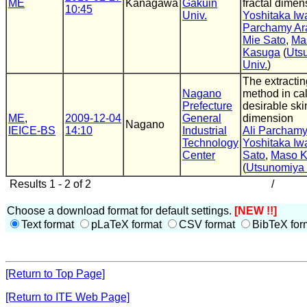
ME
Kanagawa
Gakuin
fractal dimen
10:45
Univ.
Yoshitaka Iw
Parchamy Ar
Mie Sato
,
Ma
Kasuga
(
Uts
Univ.
)
The extractin
Nagano
method in cal
Prefecture
desirable skin
ME
,
2009-12-04
General
dimension
Nagano
IEICE-BS
14:10
Industrial
Ali Parchamy
Technology
Yoshitaka Iw
Center
Sato
,
Maso 
(
Utsunomiya 
Results 1 - 2 of 2
/
Choose a download format for default settings.
[NEW !!]
Text format
pLaTeX format
CSV format
BibTeX for
[Return to Top Page]
[Return to ITE Web Page]