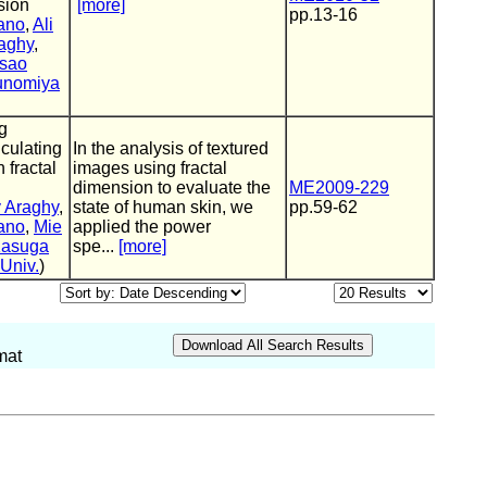
sion
[more]
pp.13-16
ano
,
Ali
aghy
,
sao
unomiya
g
culating
In the analysis of textured
 fractal
images using fractal
dimension to evaluate the
ME2009-229
 Araghy
,
state of human skin, we
pp.59-62
ano
,
Mie
applied the power
Kasuga
spe...
[more]
Univ.
)
mat