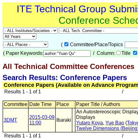
ITE Technical Group Submi
Conference Sche
(
Committee/Place/Topics
(
Paper Keywords:
/ Column:
Title
All Technical Committee Conferences
(
Search Results: Conference Papers
Conference Papers (Available on Advance Program
Results 1 - 1 of 1
/
Committee
Date Time
Place
Paper Title / Authors
An Autostereoscopic Displa
2015-03-09
Displays
3DMT
Ibaraki
11:00
Yutaro Koya
,
Yue Bao
(
Tokyo
Twelve Dimensions (Beijing
Results 1 - 1 of 1
/