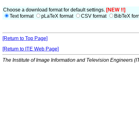
Choose a download format for default settings.
[NEW !!]
Text format
pLaTeX format
CSV format
BibTeX for
[Return to Top Page]
[Return to ITE Web Page]
The Institute of Image Information and Television Engineers (