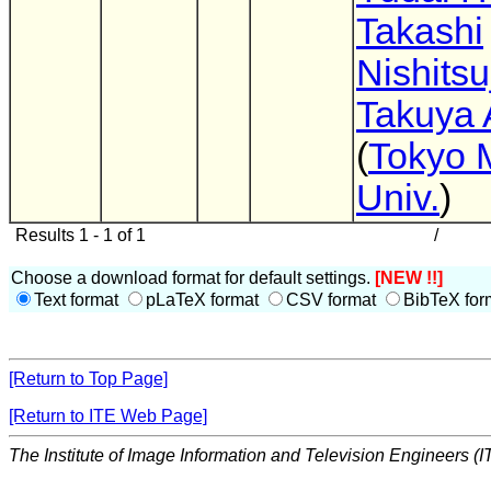
Takashi
Nishitsu
Takuya 
(
Tokyo 
Univ.
)
Results 1 - 1 of 1
/
Choose a download format for default settings.
[NEW !!]
Text format
pLaTeX format
CSV format
BibTeX for
[Return to Top Page]
[Return to ITE Web Page]
The Institute of Image Information and Television Engineers (