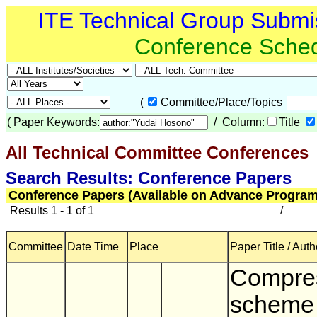
ITE Technical Group Submi
Conference Sche
(
Committee/Place/Topics
(
Paper Keywords:
/ Column:
Title
All Technical Committee Conferences
(
Search Results: Conference Papers
Conference Papers (Available on Advance Program
Results 1 - 1 of 1
/
Committee
Date Time
Place
Paper Title / Auth
Compre
scheme 