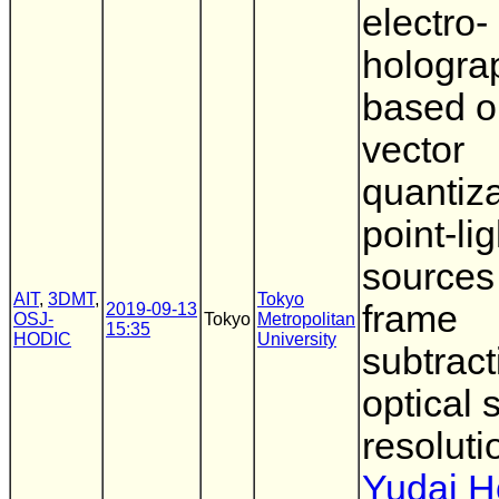
electro-
hologra
based o
vector
quantiza
point-lig
sources
AIT
,
3DMT
,
Tokyo
frame
2019-09-13
OSJ-
Tokyo
Metropolitan
15:35
HODIC
University
subtrac
optical 
resoluti
Yudai 