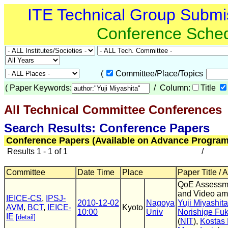
ITE Technical Group Submi
Conference Sche
(
Committee/Place/Topics
(
Paper Keywords:
/ Column:
Title
All Technical Committee Conferences
(
Search Results: Conference Papers
Conference Papers (Available on Advance Program
Results 1 - 1 of 1
/
Committee
Date Time
Place
Paper Title / 
QoE Assessme
and Video am
IEICE-CS
,
IPSJ-
2010-12-02
Nagoya
Yuji Miyashita
AVM
,
BCT
,
IEICE-
Kyoto
10:00
Univ
Norishige Fu
IE
[detail]
(
NIT
),
Kostas 