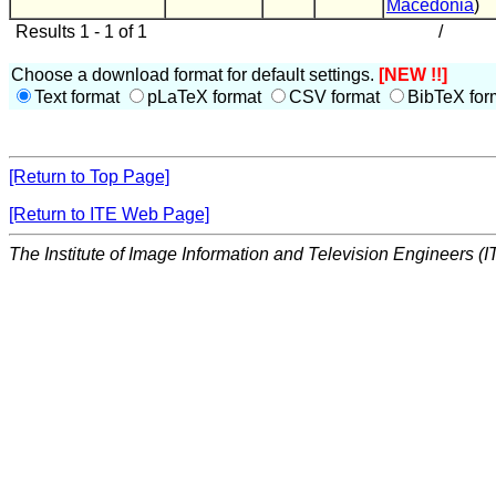
Macedonia
)
Results 1 - 1 of 1
/
Choose a download format for default settings.
[NEW !!]
Text format
pLaTeX format
CSV format
BibTeX for
[Return to Top Page]
[Return to ITE Web Page]
The Institute of Image Information and Television Engineers (