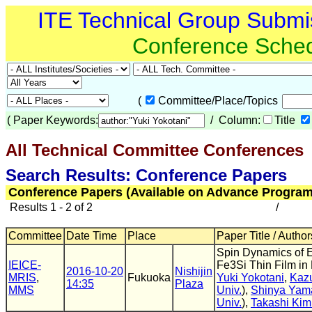
ITE Technical Group Submi
Conference Sche
(
Committee/Place/Topics
(
Paper Keywords:
/ Column:
Title
All Technical Committee Conferences
(
Search Results: Conference Papers
Conference Papers (Available on Advance Program
Results 1 - 2 of 2
/
Committee
Date Time
Place
Paper Title / Author
Spin Dynamics of E
IEICE-
Fe3Si Thin Film in
2016-10-20
Nishijin
MRIS
,
Fukuoka
Yuki Yokotani
,
Kaz
14:35
Plaza
MMS
Univ.
),
Shinya Yam
Univ.
),
Takashi Kim