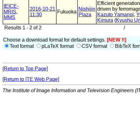
Efficient generation
IEICE-
2016-10-21
Nishijin
driven by ferromag
MRIS
,
Fukuoka
11:30
Plaza
Kazuto Yamanoi
,
Y
MMS
Kimura
(
Kyushu Un
Results 1 - 2 of 2
/
Choose a download format for default settings.
[NEW !!]
Text format
pLaTeX format
CSV format
BibTeX for
[Return to Top Page]
[Return to ITE Web Page]
The Institute of Image Information and Television Engineers (