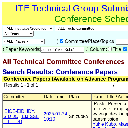
ITE Technical Group Submi
Conference Sche
(
Committee/Place/Topics
(
Paper Keywords:
/ Column:
Title
All Technical Committee Conferences
(
Search Results: Conference Papers
Conference Papers (Available on Advance Program
Results 1 - 1 of 1
/
Committee
Date Time
Place
Paper Title / Auth
[Poster Presentat
receivers using s
IEICE-EID
,
IDY
,
2025-01-24
waveguides for o
SID-JC
,
IEIJ-SSL
,
Shizuoka
10:10
transmission
IEE-EDD
Yukie Kubo
,
Masa