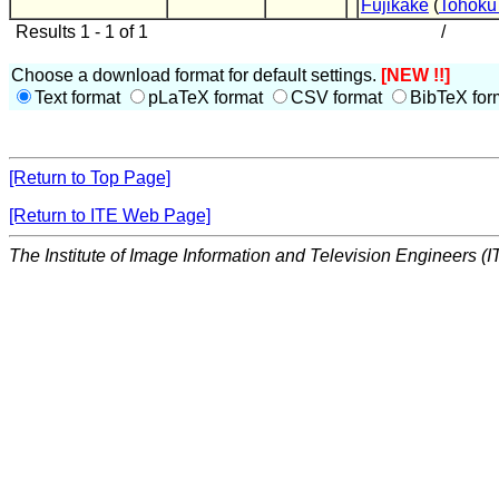
Fujikake
(
Tohoku 
Results 1 - 1 of 1
/
Choose a download format for default settings.
[NEW !!]
Text format
pLaTeX format
CSV format
BibTeX for
[Return to Top Page]
[Return to ITE Web Page]
The Institute of Image Information and Television Engineers (