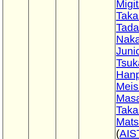
Migi
Taka
Tada
Nak
Juni
Tsuk
Hanp
Meis
Mas
Taka
Mat
(
AIS