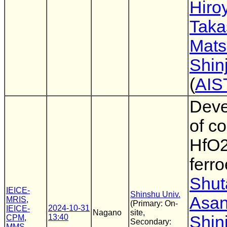
Hiro
Taka
Mat
Shinj
(
AIS
Deve
of c
HfO2
ferro
Shut
IEICE-
Shinshu Univ.
Asa
MRIS
,
(Primary: On-
2024-10-31
IEICE-
Nagano
site,
13:40
Shinj
CPM
,
Secondary:
MMS