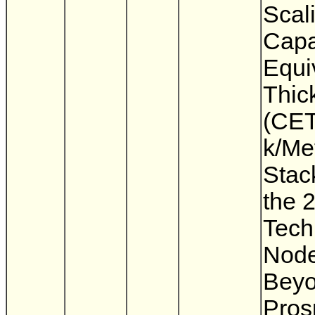
Scali
Capa
Equi
Thic
(CET
k/Me
Stac
the 
Tech
Node
Beyo
Pros