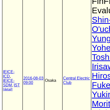
FinF
Eval
Shin-
O'uc
Yung
Yohe
Tosh
Iris
IEICE-
Hiro
ICD
,
2016-08-03
Central Electric
Osaka
IEICE-
09:00
Club
Fuke
SDM
,
IST
[detail]
Yuki
Mori