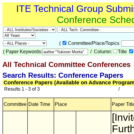
ITE Technical Group Submi
Conference Sche
(
Committee/Place/Topics
(
Paper Keywords:
/ Column:
Title
All Technical Committee Conferences
(
Search Results: Conference Papers
Conference Papers (Available on Advance Program
Results 1 - 3 of 3
/
Committee
Date Time
Place
Paper Titl
[Invi
Furt