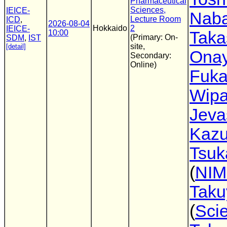
Pharmaceutical
Sciences,
IEICE-
Nab
Lecture Room
ICD
,
2026-08-04
Hokkaido
2
IEICE-
10:00
Taka
(Primary: On-
SDM
,
IST
site,
[detail]
Ona
Secondary:
Online)
Fuka
Wipa
Jev
Kazu
Tsuk
(
NIM
Taku
(
Sci