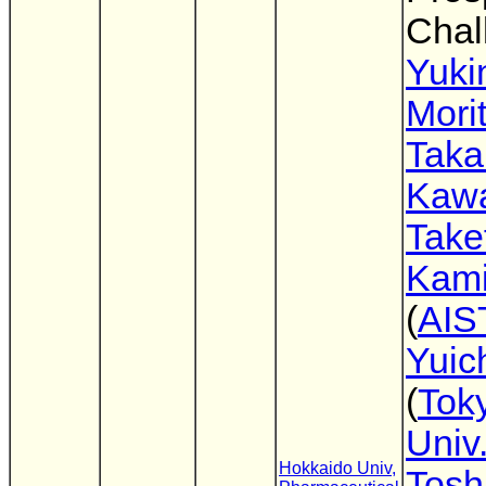
Chal
Yuki
Mori
Tak
Kaw
Take
Kam
(
AIS
Yuich
(
Toky
Univ
Hokkaido Univ,
Tosh