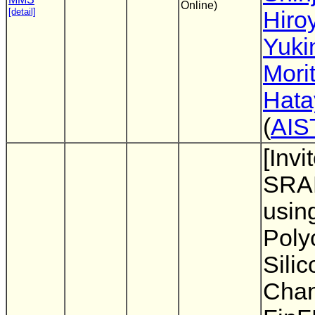
Online)
[detail]
Hiro
Yuki
Mori
Hat
(
AIS
[Invi
SRA
usin
Polyc
Silic
Chan