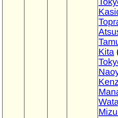
Tok
Kasid
Topr
Atsu
Tam
Kita
Tok
Nao
Ken
Man
Wata
Mizu