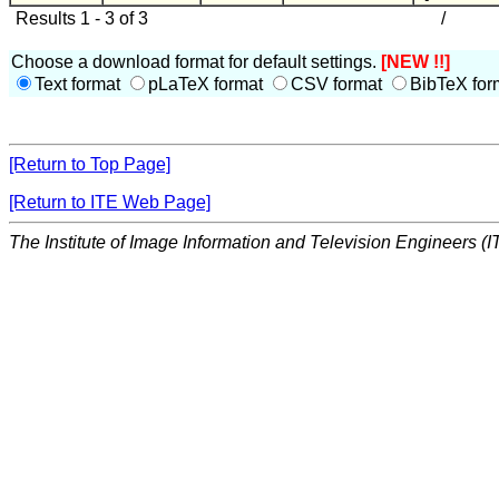
Results 1 - 3 of 3
/
Choose a download format for default settings.
[NEW !!]
Text format
pLaTeX format
CSV format
BibTeX for
[Return to Top Page]
[Return to ITE Web Page]
The Institute of Image Information and Television Engineers (