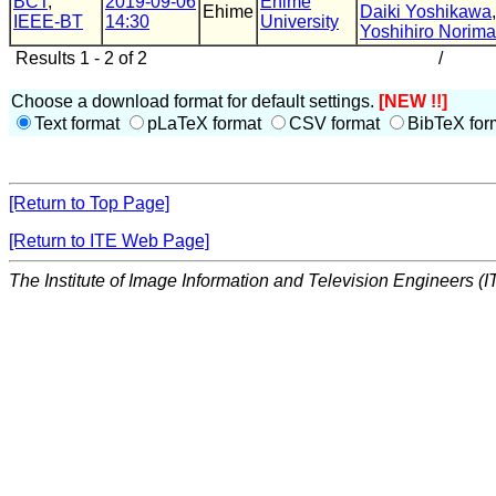
BCT
,
2019-09-06
Ehime
Ehime
Daiki Yoshikawa
IEEE-BT
14:30
University
Yoshihiro Norima
Results 1 - 2 of 2
/
Choose a download format for default settings.
[NEW !!]
Text format
pLaTeX format
CSV format
BibTeX for
[Return to Top Page]
[Return to ITE Web Page]
The Institute of Image Information and Television Engineers (