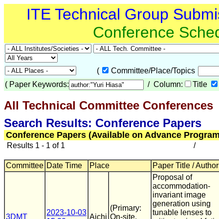
ITE Technical Group Submi
Conference Sche
(
Committee/Place/Topics
(
Paper Keywords:
/ Column:
Title
All Technical Committee Conferences
(
Search Results: Conference Papers
Conference Papers (Available on Advance Program
Results 1 - 1 of 1
/
Committee
Date Time
Place
Paper Title / Autho
Proposal of
accommodation-
invariant image
generation using
(Primary:
2023-10-03
tunable lenses to
3DMT
Aichi
On-site,