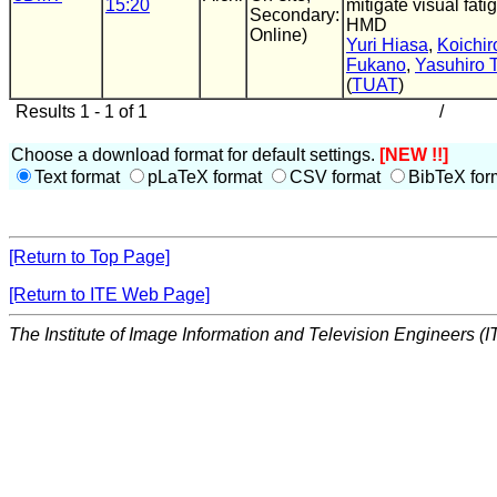
15:20
mitigate visual fati
Secondary:
HMD
Online)
Yuri Hiasa
,
Koichir
Fukano
,
Yasuhiro 
(
TUAT
)
Results 1 - 1 of 1
/
Choose a download format for default settings.
[NEW !!]
Text format
pLaTeX format
CSV format
BibTeX for
[Return to Top Page]
[Return to ITE Web Page]
The Institute of Image Information and Television Engineers (