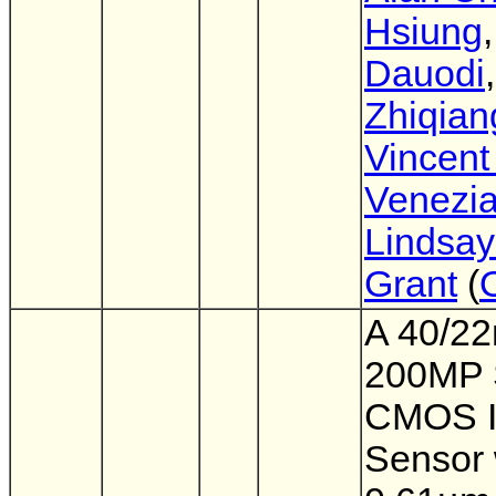
Hsiung
Dauodi
,
Zhiqian
Vincent
Venezi
Lindsay
Grant
(
A 40/2
200MP 
CMOS 
Sensor 