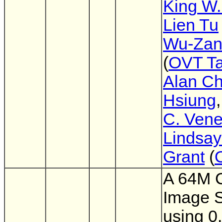
King W.
Lien Tu
Wu-Zan
(
OVT T
Alan Ch
Hsiung
C. Vene
Lindsay
Grant
(
A 64M
Image 
using 0