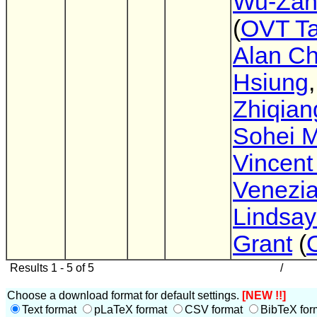
Wu-Zan
(
OVT T
Alan Ch
Hsiung
,
Zhiqian
Sohei 
Vincent
Venezi
Lindsay
Grant
(
Results 1 - 5 of 5
/
Choose a download format for default settings.
[NEW !!]
Text format
pLaTeX format
CSV format
BibTeX for