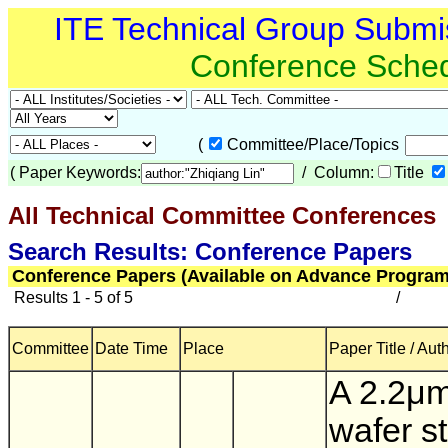
ITE Technical Group Submi
Conference Sche
(
Committee/Place/Topics
(
Paper Keywords:
/ Column:
Title
All Technical Committee Conferences
(
Search Results: Conference Papers
Conference Papers (Available on Advance Program
Results 1 - 5 of 5
/
Committee
Date Time
Place
Paper Title / Aut
A 2.2μm
wafer s