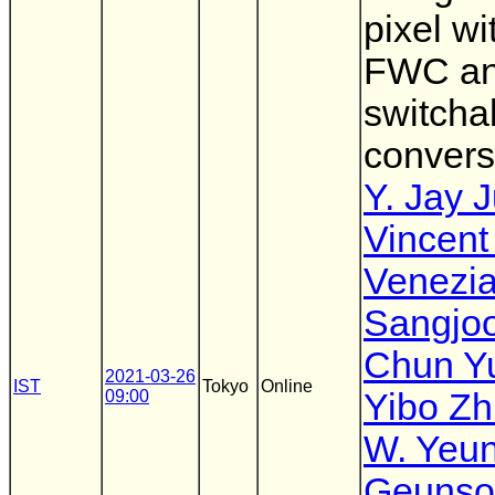
pixel wi
FWC a
switcha
convers
Y. Jay 
Vincent
Venezi
Sangjo
Chun Y
2021-03-26
IST
Tokyo
Online
09:00
Yibo Zh
W. Yeu
Geunso