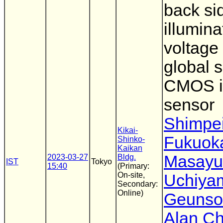
back si
illumin
voltage
global s
CMOS 
sensor
Shimpe
Kikai-
Fukuok
Shinko-
Kaikan
Masayu
2023-03-27
Bldg.
IST
Tokyo
15:40
(Primary:
On-site,
Uchiya
Secondary:
Online)
Geunso
Alan Ch