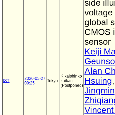
side ill
voltage
global s
CMOS 
sensor
Keiji M
Geunso
Alan Ch
Kikaishinko
Hsuing
,
2020-03-27
IST
Tokyo
kaikan
09:25
(Postponed)
Jingmin
Zhiqian
Vincent