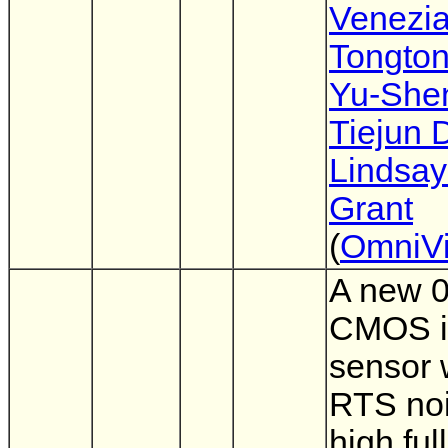
Venezi
Tongto
Yu-She
Tiejun 
Lindsay
Grant
(
OmniVi
A new 
CMOS 
sensor 
RTS no
high ful