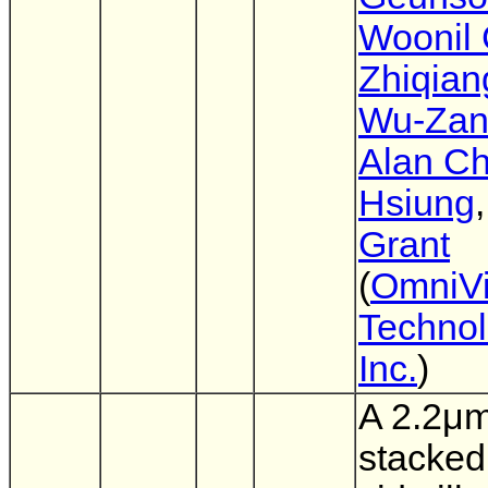
Woonil 
Zhiqian
Wu-Zan
Alan Ch
Hsiung
Grant
(
OmniVi
Technol
Inc.
)
A 2.2μ
stacked