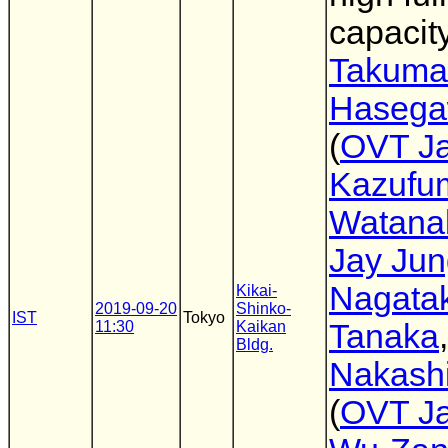
capacit
Takuma
Haseg
(
OVT J
Kazufu
Watana
Jay Jun
Nagata
Kikai-
2019-09-20
Shinko-
IST
Tokyo
11:30
Kaikan
Tanaka
Bldg.
Nakashi
(
OVT J