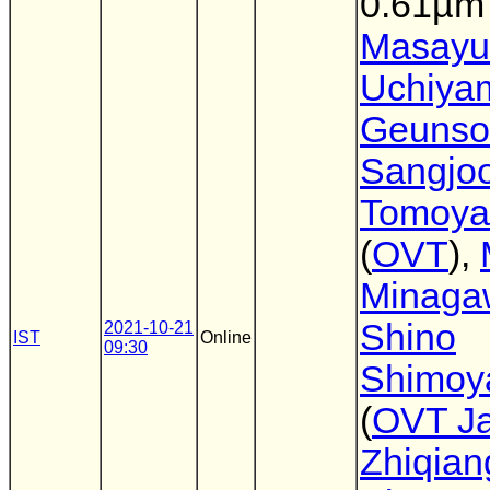
0.61µm 
Masayu
Uchiya
Geunso
Sangjo
Tomoya
(
OVT
),
Minaga
Shino
2021-10-21
IST
Online
09:30
Shimoy
(
OVT J
Zhiqian