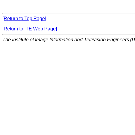
[Return to Top Page]
[Return to ITE Web Page]
The Institute of Image Information and Television Engineers (