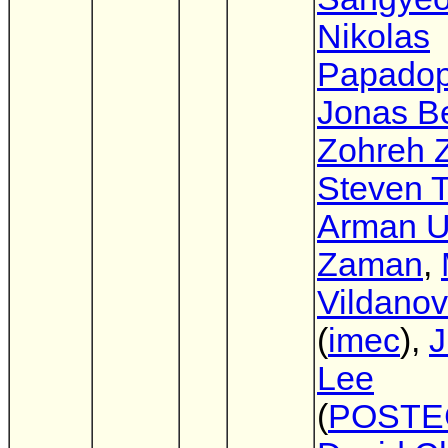
Nikolas
Papadop
Jonas Be
Zohreh Z
Steven T
Arman 
Zaman
,
Vildano
(
imec
),
J
Lee
(
POSTE