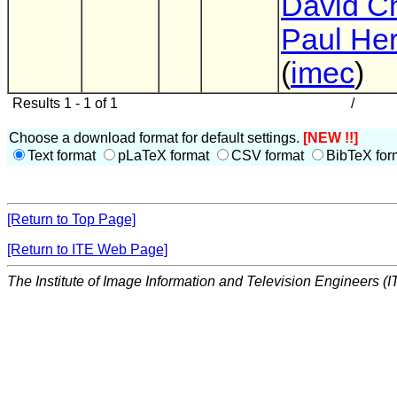
David C
Paul He
(
imec
)
Results 1 - 1 of 1
/
Choose a download format for default settings.
[NEW !!]
Text format
pLaTeX format
CSV format
BibTeX for
[Return to Top Page]
[Return to ITE Web Page]
The Institute of Image Information and Television Engineers (