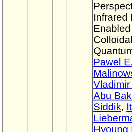
Perspect
Infrared
Enabled
Colloida
Quantum
Pawel E
Malinow
Vladimir
Abu Bak
Siddik
,
I
Lieberm
Hyoung 