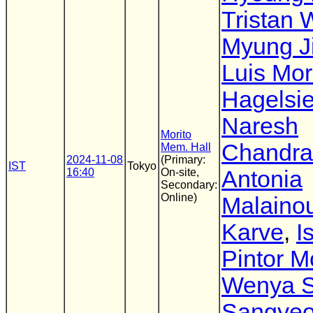
Tristan 
Myung J
Luis Mo
Hagelsi
Naresh
Morito
Chandra
Mem. Hall
2024-11-08
(Primary:
IST
Tokyo
16:40
On-site,
Antonia
Secondary:
Online)
Malaino
Karve
,
I
Pintor M
Wenya 
Sangyeo