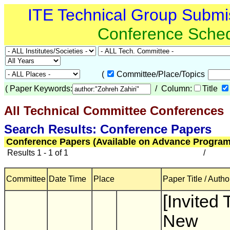
ITE Technical Group Submi
Conference Sche
(
Committee/Place/Topics
(
Paper Keywords:
/ Column:
Title
All Technical Committee Conferences
(
Search Results: Conference Papers
Conference Papers (Available on Advance Program
Results 1 - 1 of 1
/
Committee
Date Time
Place
Paper Title / Autho
[Invited 
New