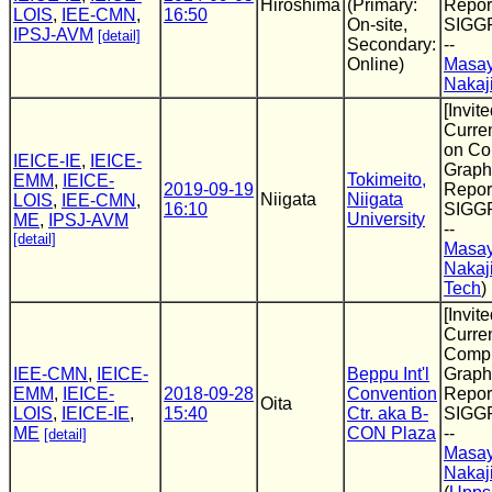
Hiroshima
(Primary:
Report
LOIS
,
IEE-CMN
,
16:50
On-site,
SIGG
IPSJ-AVM
[detail]
Secondary:
--
Online)
Masay
Nakaj
[Invite
Curre
on Co
IEICE-IE
,
IEICE-
Graphi
Tokimeito,
EMM
,
IEICE-
2019-09-19
Report
Niigata
Niigata
LOIS
,
IEE-CMN
,
16:10
SIGG
University
ME
,
IPSJ-AVM
--
[detail]
Masay
Nakaj
Tech
)
[Invite
Curren
Compu
IEE-CMN
,
IEICE-
Beppu Int'l
Graphi
EMM
,
IEICE-
2018-09-28
Convention
Report
Oita
LOIS
,
IEICE-IE
,
15:40
Ctr. aka B-
SIGG
ME
CON Plaza
--
[detail]
Masay
Nakaj