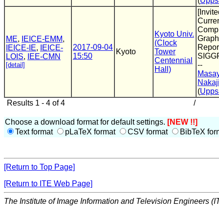
(
Uppsa
[Invite
Curren
Compu
Kyoto Univ.
Graphi
ME
,
IEICE-EMM
,
(Clock
2017-09-04
Report
IEICE-IE
,
IEICE-
Kyoto
Tower
15:50
SIGG
LOIS
,
IEE-CMN
Centennial
--
[detail]
Hall)
Masay
Nakaj
(
Uppsa
Results 1 - 4 of 4
/
Choose a download format for default settings.
[NEW !!]
Text format
pLaTeX format
CSV format
BibTeX for
[Return to Top Page]
[Return to ITE Web Page]
The Institute of Image Information and Television Engineers (