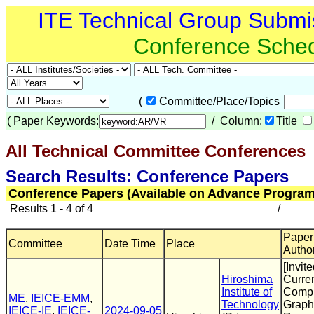
ITE Technical Group Submi
Conference Sche
(
Committee/Place/Topics
(
Paper Keywords:
/ Column:
Title
All Technical Committee Conferences
(
Search Results: Conference Papers
Conference Papers (Available on Advance Program
Results 1 - 4 of 4
/
Paper 
Committee
Date Time
Place
Autho
[Invite
Hiroshima
Curren
Institute of
Compu
ME
,
IEICE-EMM
,
Technology
Graphi
IEICE-IE
,
IEICE-
2024-09-05