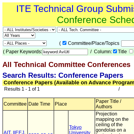
ITE Technical Group Submi
Conference Sche
(
Committee/Place/Topics
(
Paper Keywords:
/ Column:
Title
All Technical Committee Conferences
(
Search Results: Conference Papers
Conference Papers (Available on Advance Program
Results 1 - 1 of 1
/
Paper Title /
Committee
Date Time
Place
Authors
Projection
mapping on the
ceiling of the
Tokyo
gondolas on a
AIT
,
IIEEJ
,
University