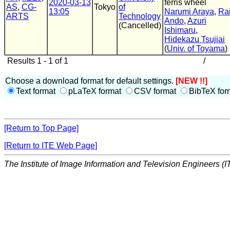
2020-03-13
ferris wheel
AS
,
CG-
Tokyo
of
13:05
Narumi Araya
,
Ra
ARTS
Technology
Ando
,
Azuri
(Cancelled)
Ishimaru
,
Hidekazu Tsujiai
(
Univ. of Toyama
)
Results 1 - 1 of 1
/
Choose a download format for default settings.
[NEW !!]
Text format
pLaTeX format
CSV format
BibTeX for
[Return to Top Page]
[Return to ITE Web Page]
The Institute of Image Information and Television Engineers (