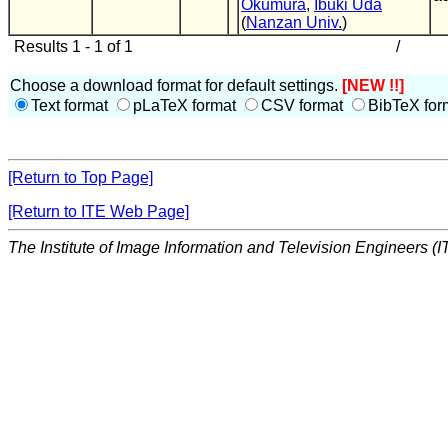
Okumura
,
Ibuki Uda
(
Nanzan Univ.
)
Results 1 - 1 of 1
/
Choose a download format for default settings.
[NEW !!]
Text format
pLaTeX format
CSV format
BibTeX for
[Return to Top Page]
[Return to ITE Web Page]
The Institute of Image Information and Television Engineers (