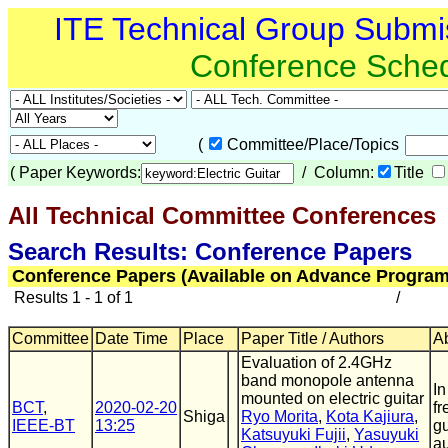
ITE Technical Group Submi
Conference Sche
(
Committee/Place/Topics
(
Paper Keywords:
/ Column:
Title
All Technical Committee Conferences
(
Search Results: Conference Papers
Conference Papers (Available on Advance Program
Results 1 - 1 of 1
/
Committee
Date Time
Place
Paper Title / Authors
Ab
Evaluation of 2.4GHz
band monopole antenna
In
mounted on electric guitar
BCT
,
2020-02-20
fr
Shiga
Ryo Morita
,
Kota Kajiura
,
IEEE-BT
13:25
gu
Katsuyuki Fujii
,
Yasuyuki
au