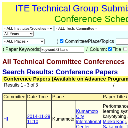
ITE Technical Group Submi
Conference Sche
(
Committee/Place/Topics
(
Paper Keywords:
/ Column:
Title
All Technical Committee Conferences
(
Search Results: Conference Papers
Conference Papers (Available on Advance Program
Results 1 - 3 of 3
/
Committee
Date Time
Place
Paper Title 
Performance
Kumamoto
learning sys
2014-11-29
City
karyotyping s
HI
Kumamoto
11:10
International
Mieko Kogi
,
Center
Sakamoto
,
T