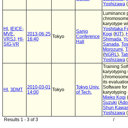
Yoshizawa
(
Luminance pf
chromosome
karyotype w
HI
,
IEICE-
Yoshitaka Fu
Sanjo
MVE
,
2013-06-25
Kogi
(
KIT
),
H
Tokyo
Conference
VRSJ
,
HI-
16:40
Shimada
,
Yo
Hall
SIG-VR
Sanada
,
Tos
Morozumi
,
T
(
NGRL
),
Tat
Yoshizawa
(
Training Sof
karyotyping
chromosome
its evaluatio
2010-03-01
Tokyo Univ.
Software for
HI
,
3DMT
Tokyo
14:00
of Tech.
karyotyping 
Mieko Kogi
Suzuki
(
Ado
Shun Kawa
Yoshizawa
(
Results 1 - 3 of 3
/