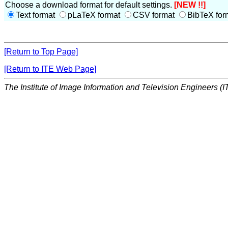
Choose a download format for default settings.
[NEW !!]
Text format
pLaTeX format
CSV format
BibTeX for
[Return to Top Page]
[Return to ITE Web Page]
The Institute of Image Information and Television Engineers (