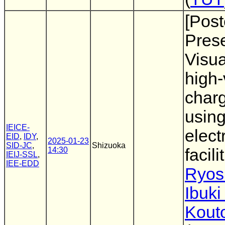
[Post
Prese
Visua
high-
charg
using
IEICE-
elect
EID
,
IDY
,
2025-01-23
SID-JC
,
Shizuoka
14:30
facili
IEIJ-SSL
,
IEE-EDD
Ryos
Ibuki
Kout