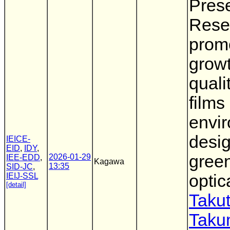
Prese
Rese
promo
growt
quali
films 
envi
desig
IEICE-
EID
,
IDY
,
gree
2026-01-29
IEE-EDD
,
Kagawa
13:35
SID-JC
,
IEIJ-SSL
optic
[detail]
Takut
Taku