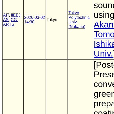
sound
usin
Tokyo
AIT
,
IIEEJ
,
2026-03-02
Polytechnic
AS
,
CG-
Tokyo
14:30
Univ.
Akan
ARTS
(Nakano)
Tomo
Ishi
Univ.
[Post
Prese
conve
gree
prepa
coati