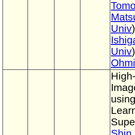
Tomo
Mats
Univ
Ishig
Univ
Ohm
High
Imag
usin
Lear
Supe
Shin