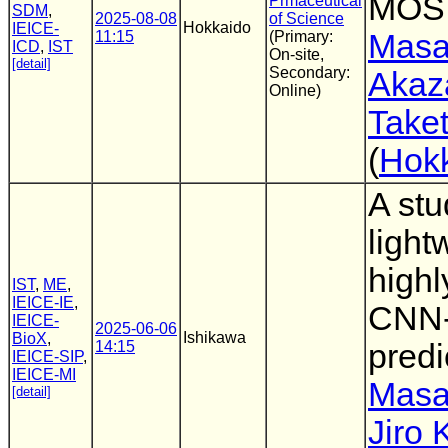
MOS 
Prmaceutical
SDM
,
2025-08-08
of Science
Hokkaido
IEICE-
11:15
(Primary:
Masa
ICD
,
IST
On-site,
[detail]
Secondary:
Akaz
Online)
Take
(
Hokk
A stu
light
highl
IST
,
ME
,
IEICE-IE
,
CNN-
IEICE-
2025-06-06
Ishikawa
BioX
,
14:15
predi
IEICE-SIP
,
IEICE-MI
Masa
[detail]
Jiro 