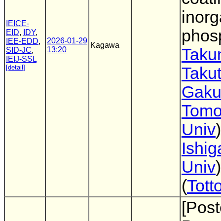
inorg
IEICE-
phos
EID
,
IDY
,
2026-01-29
IEE-EDD
,
Kagawa
13:20
Taku
SID-JC
,
IEIJ-SSL
[detail]
Takut
Gaku
Tomo
Univ
Ishig
Univ
(
Tott
[Post