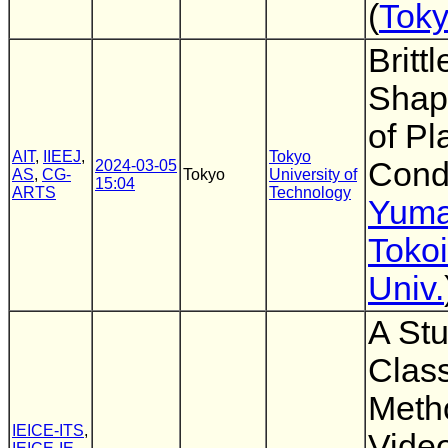
(
Toky
Britt
Shap
of Pl
AIT
,
IIEEJ
,
Tokyo
Cond
2024-03-05
AS
,
CG-
Tokyo
University of
15:04
ARTS
Technology
Yuma
Tokoi
Univ.
A Stu
Class
Meth
IEICE-ITS
,
Vide