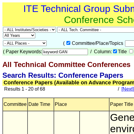
ITE Technical Group Sub
Conference Sch
(
Committee/Place/Topics
(
Paper Keywords:
/ Column:
Title
All Technical Committee Conferences
(
Search Results: Conference Papers
Conference Papers (Available on Advance Program
Results 1 - 20 of 68
/
[Next]
Committee
Date Time
Place
Paper Title
Gene
envi