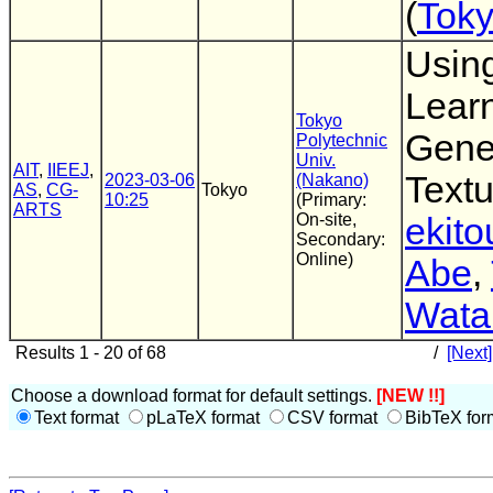
(
Toky
Usin
Learn
Tokyo
Gene
Polytechnic
Univ.
AIT
,
IIEEJ
,
Textu
2023-03-06
(Nakano)
AS
,
CG-
Tokyo
10:25
(Primary:
ARTS
On-site,
ekito
Secondary:
Online)
Abe
,
Wata
Results 1 - 20 of 68
/
[Next]
Choose a download format for default settings.
[NEW !!]
Text format
pLaTeX format
CSV format
BibTeX for