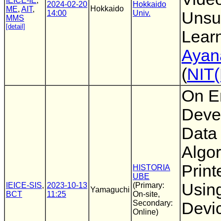
IEICE-IE
,
2024-02-20
Hokkaido
Hokkaido
ME
,
AIT
,
14:00
Univ.
Unsu
MMS
[detail]
Lear
Ayan
(
NIT
On E
Deve
Data
Algor
Prin
HISTORIA
UBE
Usin
IEICE-SIS
,
2023-10-13
(Primary:
Yamaguchi
BCT
11:25
On-site,
Secondary:
Devi
Online)