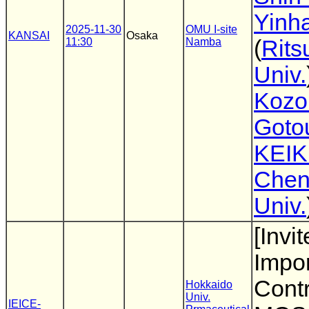
Yinha
2025-11-30
OMU I-site
KANSAI
Osaka
11:30
Namba
(
Rits
Univ.
Kozo
Goto
KEIK
Che
Univ.
[Invi
Impor
Cont
Hokkaido
Univ.
IEICE-