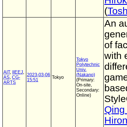
Hiro
(
Tosh
An a
gene
of fa
with 
Tokyo
diffe
Polytechnic
Univ.
AIT
,
IIEEJ
,
game
2023-03-06
(Nakano)
AS
,
CG-
Tokyo
15:51
(Primary:
ARTS
On-site,
base
Secondary:
Online)
Styl
Qing
Hiro