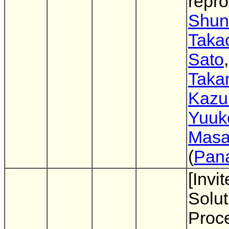
repro
Shun
Taka
Sato
Takan
Kazu
Yuuk
Masa
(
Pan
[Invi
Solut
Proc