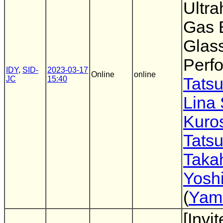
Ultr
Gas B
Glass
Perf
IDY
,
SID-
2023-03-17
Online
online
JC
15:40
Tatsu
Lina
Kuro
Tatsu
Taka
Yoshi
(
Yama
[Invi