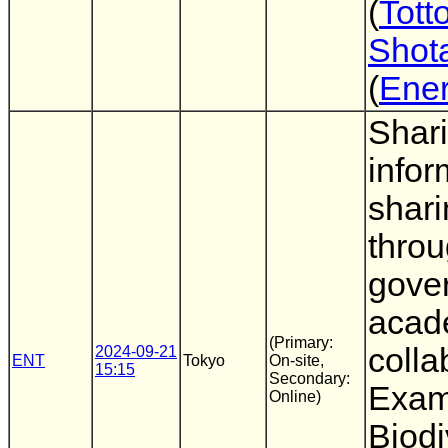
(
Totto
Shot
(
Ene
Shar
infor
shari
throu
gove
acad
(Primary:
colla
2024-09-21
ENT
Tokyo
On-site,
15:15
Secondary:
Exam
Online)
Biodi