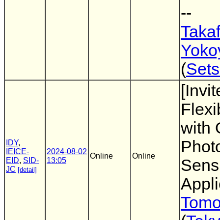
--
Taka
Yoko
(
Sets
[Invi
Flexi
with 
Photo
IDY
,
IEICE-
2024-08-02
Online
Online
EID
,
SID-
13:05
Sens
JC
[detail]
Appli
Tomo