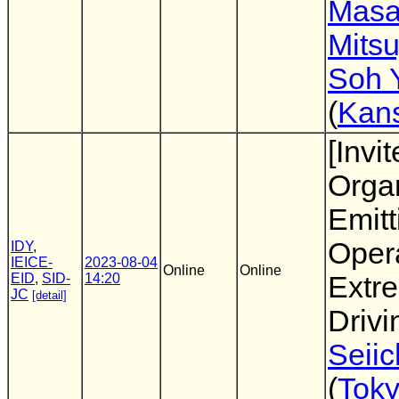
Masa
Mits
Soh 
(
Kans
[Invi
Organ
Emitt
Oper
IDY
,
IEICE-
2023-08-04
Online
Online
EID
,
SID-
14:20
Extr
JC
[detail]
Drivi
Seiic
(
Tok