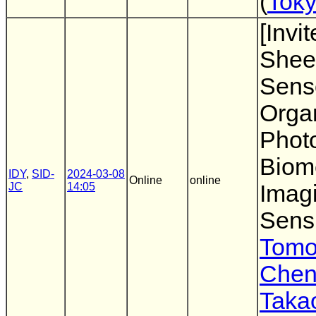
(
Toky
[Invi
Shee
Sens
Orga
Photo
Biom
IDY
,
SID-
2024-03-08
Online
online
JC
14:05
Imag
Sens
Tomo
Chen
Taka