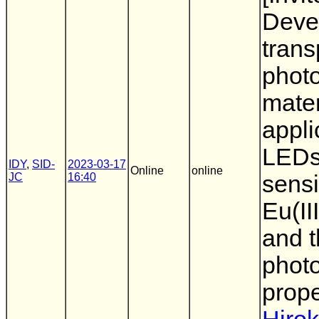
Deve
trans
phot
mater
appli
LEDs,
IDY
,
SID-
2023-03-17
Online
online
JC
16:40
sensi
Eu(II
and t
phot
prope