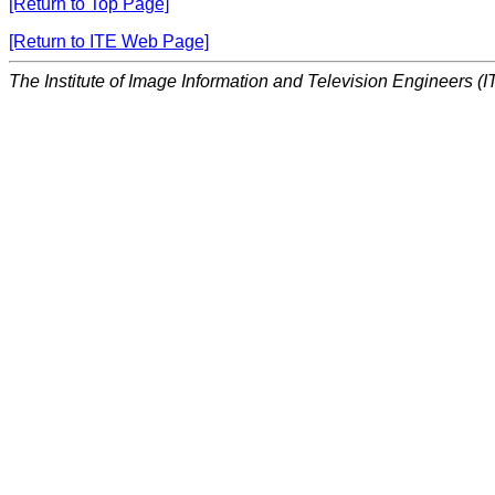
[Return to Top Page]
[Return to ITE Web Page]
The Institute of Image Information and Television Engineers (