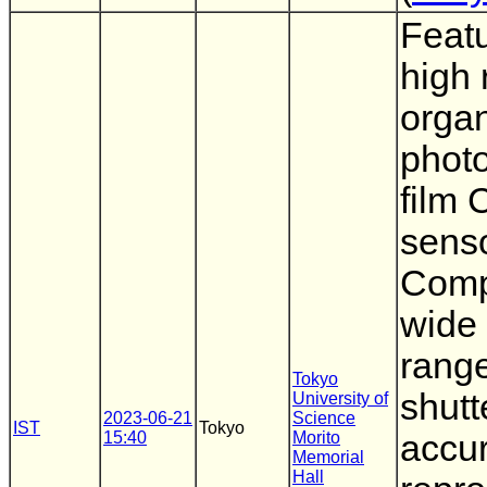
Featu
high 
organ
phot
film
senso
Compa
wide
range
Tokyo
shutt
University of
2023-06-21
Science
IST
Tokyo
15:40
Morito
accur
Memorial
Hall