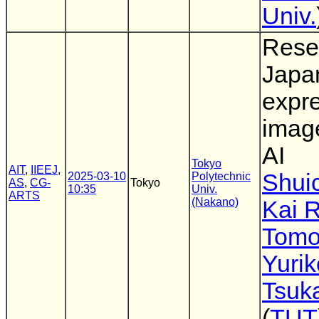
Univ.
Rese
Japa
expre
imag
AI
Tokyo
AIT
,
IIEEJ
,
Shuic
2025-03-10
Polytechnic
AS
,
CG-
Tokyo
10:35
Univ.
ARTS
(Nakano)
Kai 
Tomo
Yuri
Tsuk
(
TUT