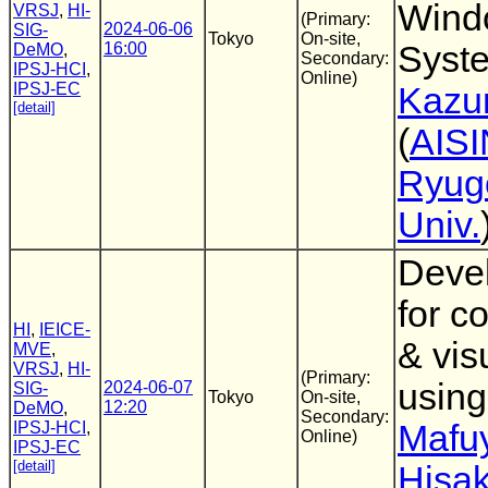
Wind
VRSJ
,
HI-
(Primary:
2024-06-06
SIG-
Tokyo
On-site,
16:00
Syst
DeMO
,
Secondary:
IPSJ-HCI
,
Online)
IPSJ-EC
Kazu
[detail]
(
AISI
Ryug
Univ.
Devel
for c
HI
,
IEICE-
& vis
MVE
,
VRSJ
,
HI-
(Primary:
usin
2024-06-07
SIG-
Tokyo
On-site,
12:20
DeMO
,
Secondary:
IPSJ-HCI
,
Mafu
Online)
IPSJ-EC
[detail]
Hisa