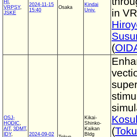
throu
HI
,
2024-11-15
Kindai
VRPSY
,
Osaka
15:40
Univ.
in V
JSKE
Hiro
Susu
(
OID
Enhan
vecti
super
stimul
simul
Kosu
OSJ-
Kikai-
HODIC
,
Shinko-
(
Toku
AIT
,
3DMT
,
Kaikan
IDY
,
2024-09-02
Bldg
Tokyo