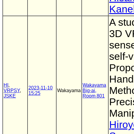
Kane
A stu
3D VR
sense
self-
Propo
Hand 
HI
,
Wakayama
Meth
2023-11-10
VRPSY
,
Wakayama
Big-ai,
15:25
JSKE
Room 801
Preci
Manip
Hiro