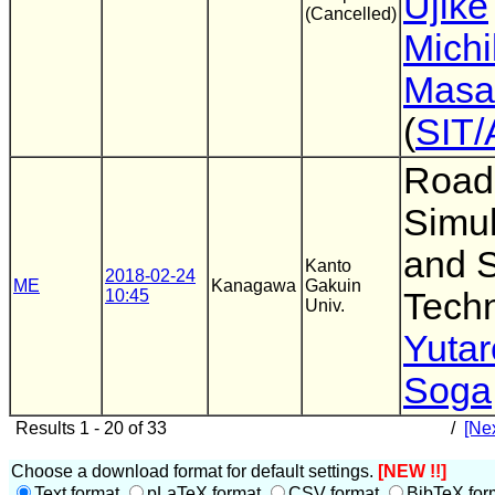
Ujike
(Cancelled)
Mich
Masa
(
SIT/
Road 
Simu
and 
Kanto
2018-02-24
ME
Kanagawa
Gakuin
10:45
Tech
Univ.
Yuta
Soga
Results 1 - 20 of 33
/
[Nex
Choose a download format for default settings.
[NEW !!]
Text format
pLaTeX format
CSV format
BibTeX for