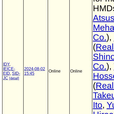
HMD
Atsus
Meha
Co.
),
(
Real
Shin
Co.
),
IDY
,
IEICE-
2024-08-02
Online
Online
EID
,
SID-
15:45
Hoss
JC
[detail]
(
Real
Take
Ito
,
Y