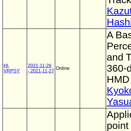
Kazut
Hash
A Bas
Perce
and T
360-d
HI
,
2021-11-26
Online
VRPSY
- 2021-11-27
HMD
Kyok
Yasu
Appli
point