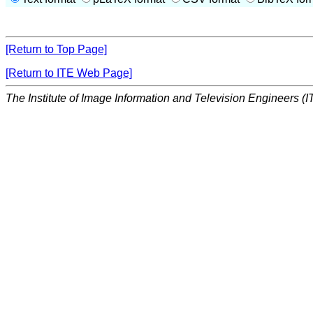
[Return to Top Page]
[Return to ITE Web Page]
The Institute of Image Information and Television Engineers (