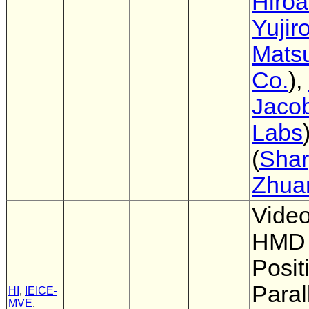
Hiro
Yujir
Mats
Co.
),
Jaco
Labs
(
Shar
Zhua
Vide
HMD 
Posit
Paral
HI
,
IEICE-
MVE
,