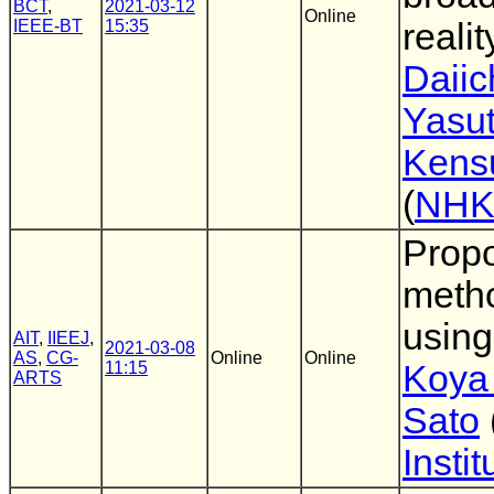
BCT
,
2021-03-12
Online
IEEE-BT
15:35
reali
Daiic
Yasu
Kens
(
NH
Propo
meth
using
AIT
,
IIEEJ
,
2021-03-08
AS
,
CG-
Online
Online
11:15
Koya
ARTS
Sato
Insti