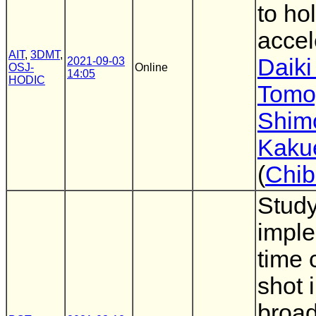
to ho
accel
AIT
,
3DMT
,
Daiki
2021-09-03
OSJ-
Online
14:05
HODIC
Tomo
Shim
Kaku
(
Chib
Study
imple
time 
shot 
broad