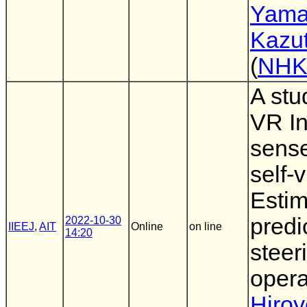
Yama
Kazu
(
NH
A stu
VR In
sense
self-
Estim
predi
2022-10-30
IIEEJ
,
AIT
Online
on line
14:20
steer
opera
Hiro