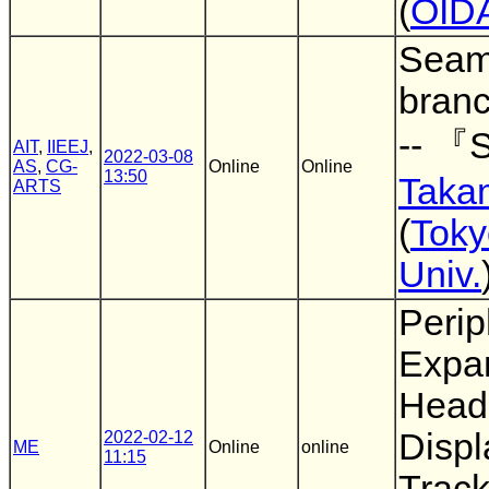
(
OID
Seam
bran
-- 『S
AIT
,
IIEEJ
,
2022-03-08
AS
,
CG-
Online
Online
13:50
Taka
ARTS
(
Toky
Univ.
Perip
Expan
Head
Displ
2022-02-12
ME
Online
online
11:15
Track