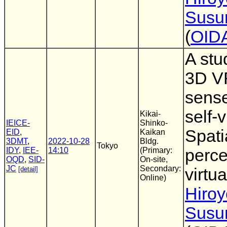
Susu
(
OID
A stu
3D VR
sense
self-
Kikai-
IEICE-
Shinko-
Spati
EID
,
Kaikan
3DMT
,
2022-10-28
Bldg.
Tokyo
IDY
,
IEE-
14:10
(Primary:
perce
OQD
,
SID-
On-site,
JC
Secondary:
[detail]
virtua
Online)
Hiro
Susu