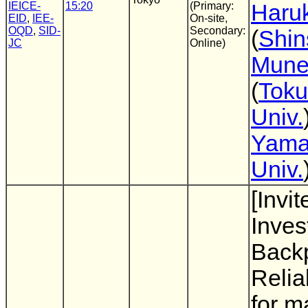
IEICE-
15:20
(Primary:
Haruk
EID
,
IEE-
On-site,
OQD
,
SID-
Secondary:
(
Shin
JC
Online)
Mune
(
Toku
Univ.
Yama
Univ.
[Invit
Inves
Backp
Reli
for m