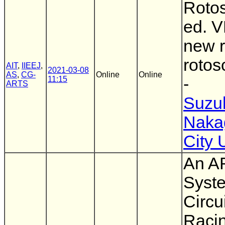
Rotos
ed. V
new r
rotos
AIT
,
IIEEJ
,
2021-03-08
AS
,
CG-
Online
Online
11:15
-
ARTS
Suzuk
Naka
City 
An A
Syste
Circu
Raci