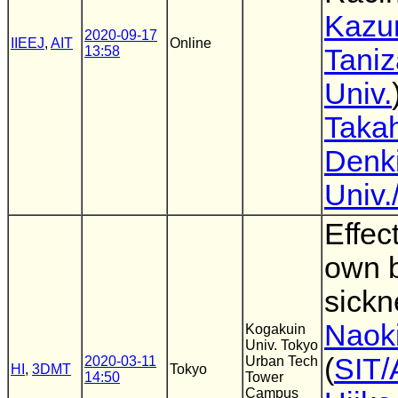
Kazu
2020-09-17
IIEEJ
,
AIT
Online
13:58
Taniz
Univ.
Taka
Denk
Univ
Effec
own 
sickn
Naoki
Kogakuin
Univ. Tokyo
(
SIT/
2020-03-11
Urban Tech
HI
,
3DMT
Tokyo
14:50
Tower
Campus