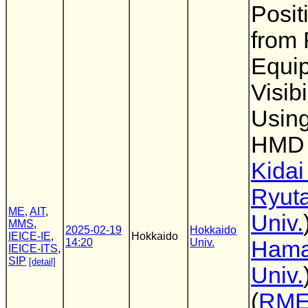
Posit
from
Equip
Visib
Using
HMD
Kidai
Ryut
ME
,
AIT
,
Univ.
MMS
,
2025-02-19
Hokkaido
IEICE-IE
,
Hokkaido
14:20
Univ.
Ham
IEICE-ITS
,
SIP
[detail]
Univ.
(
RM