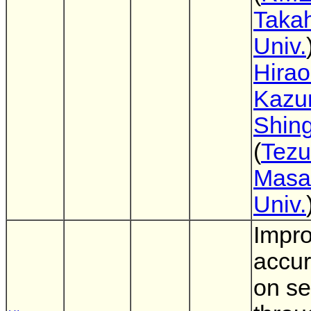
Taka
Univ.
Hira
Kazu
Shing
(
Tezu
Masa
Univ.
Impro
accur
on se