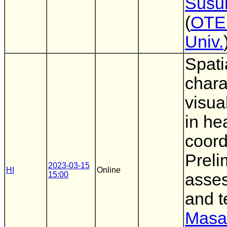
Susu
(
OTE
Univ.
Spati
chara
visual
in he
coord
Preli
2023-03-15
HI
Online
15:00
asses
and t
Masa