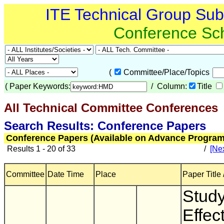
ITE Technical Group Su
Conference Sc
(
Committee/Place/Topics
(
Paper Keywords:
/ Column:
Title
All Technical Committee Conferences
(
Search Results: Conference Papers
Conference Papers (Available on Advance Program
Results 1 - 20 of 33
/
[Nex
Committee
Date Time
Place
Paper Title 
Study
Effec