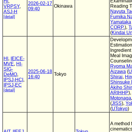
Examinati
HI
,
2026-02-17
Okinawa
Reading T
VRPSY
,
09:40
Nayuta Ta
ASJ-H
Fumika Na
[detail]
Yamataka
CORP.
),
T
(
Kindai Un
Developmen
Estimation
Ingredient
Meal Image
HI
,
IEICE-
Counseling
MVE
,
HI-
Ryoma M
SIG-
2025-06-18
Aizawa
(
U
Tokyo
DeMO
,
16:40
Shirai
,
Hi
IPSJ-HCI
,
Shinsuke 
IPSJ-EC
Akiho Sh
[detail]
ARIHHP
)
Motonaga
(
JISS
),
Yo
(
UTokyo
)
A method f
cinematics
AIT
,
IIEEJ
,
Tokyo