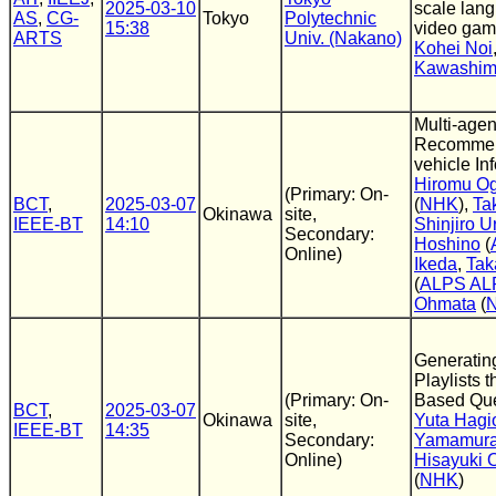
2025-03-10
scale lan
AS
,
CG-
Tokyo
Polytechnic
15:38
video ga
ARTS
Univ. (Nakano)
Kohei Noi
Kawashi
Multi-age
Recommend
vehicle In
Hiromu O
(Primary: On-
BCT
,
2025-03-07
(
NHK
),
Ta
Okinawa
site,
IEEE-BT
14:10
Shinjiro U
Secondary:
Hoshino
(
Online)
Ikeda
,
Tak
(
ALPS AL
Ohmata
(
Generatin
Playlists 
(Primary: On-
Based Qu
BCT
,
2025-03-07
Okinawa
site,
Yuta Hagi
IEEE-BT
14:35
Secondary:
Yamamur
Online)
Hisayuki 
(
NHK
)