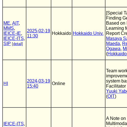
[Special T
Finding Ge
ME
,
AIT
,
Based on 
MMS
,
Learning f
2025-02-19
IEICE-IE
,
Hokkaido
Hokkaido Univ.
Report Cr
11:30
IEICE-ITS
,
Masaya S
SIP
Maeda
,
R
[detail]
Ogawa
,
M
(
Hokkaido
Team wor
improveme
2024-03-19
system ba
HI
Online
15:40
Facilitator
Yuuki Yab
(
OIT
)
A Note on
Multimoda
IEICE-ITS
,