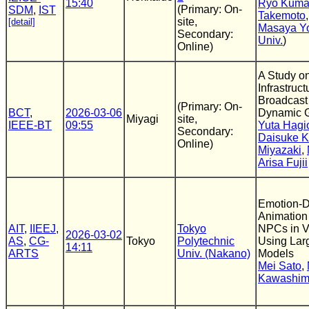
15:40
Ryo Kuma
(Primary: On-
SDM
,
IST
Takemoto
site,
[detail]
Masaya Y
Secondary:
Univ.
)
Online)
A Study o
Infrastruct
Broadcast
(Primary: On-
BCT
,
2026-03-06
Dynamic G
Miyagi
site,
IEEE-BT
09:55
Yuta Hagi
Secondary:
Daisuke K
Online)
Miyazaki
,
Arisa Fujii
Emotion-D
Animation 
AIT
,
IIEEJ
,
Tokyo
NPCs in 
2026-03-02
AS
,
CG-
Tokyo
Polytechnic
Using Lar
14:11
ARTS
Univ. (Nakano)
Models
Mei Sato
,
Kawashi