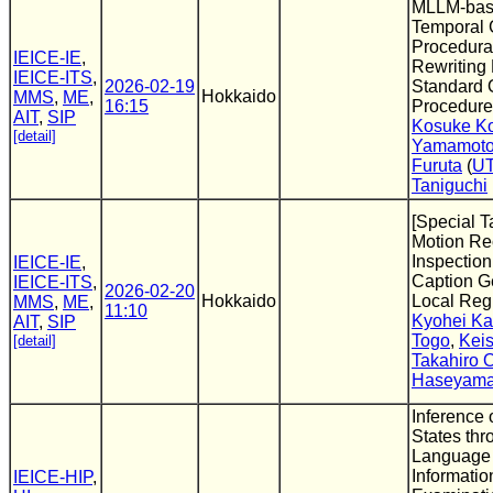
MLLM-bas
Temporal 
Procedura
IEICE-IE
,
Rewriting 
IEICE-ITS
,
2026-02-19
Standard 
Hokkaido
MMS
,
ME
,
16:15
Procedure
AIT
,
SIP
Kosuke K
[detail]
Yamamot
Furuta
(
UT
Taniguchi
[Special T
Motion Rec
Inspectio
IEICE-IE
,
Caption Ge
IEICE-ITS
,
2026-02-20
Hokkaido
Local Reg
MMS
,
ME
,
11:10
Kyohei K
AIT
,
SIP
Togo
,
Kei
[detail]
Takahiro
Haseyam
Inference 
States thr
Language
Informatio
IEICE-HIP
,