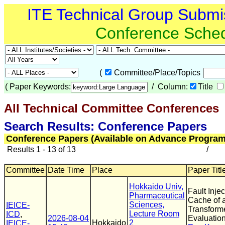
ITE Technical Group Submi
Conference Sche
(
Committee/Place/Topics
(
Paper Keywords:
/ Column:
Title
All Technical Committee Conferences
(
Search Results: Conference Papers
Conference Papers (Available on Advance Program
Results 1 - 13 of 13
/
Committee
Date Time
Place
Paper Titl
Hokkaido Univ,
Fault Inje
Pharmaceutical
Cache of
Sciences,
IEICE-
Transforme
Lecture Room
ICD
,
2026-08-04
Evaluatio
Hokkaido
2
IEICE-