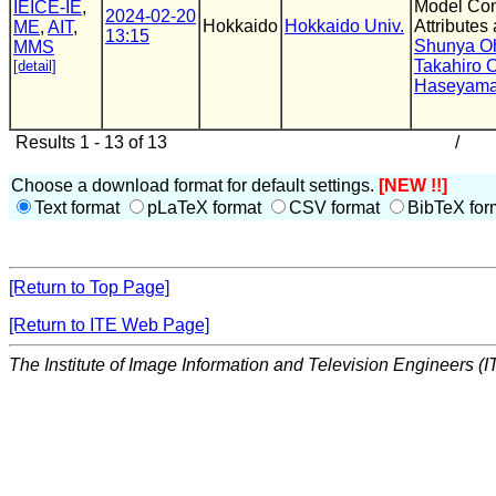
Model Con
IEICE-IE
,
2024-02-20
Hokkaido
Hokkaido Univ.
Attributes
ME
,
AIT
,
13:15
Shunya O
MMS
Takahiro
[detail]
Haseyam
Results 1 - 13 of 13
/
Choose a download format for default settings.
[NEW !!]
Text format
pLaTeX format
CSV format
BibTeX for
[Return to Top Page]
[Return to ITE Web Page]
The Institute of Image Information and Television Engineers (