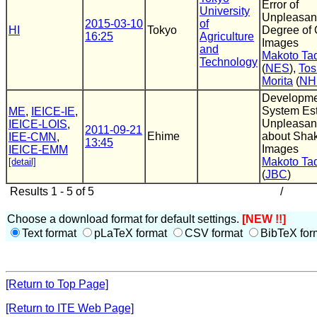
Error of
University
Unpleasan
2015-03-10
of
HI
Tokyo
Degree of 
16:25
Agriculture
Images
and
Makoto T
Technology
(
NES
),
Tos
Morita
(
NH
Developme
System Est
ME
,
IEICE-IE
,
Unpleasan
IEICE-LOIS
,
2011-09-21
Ehime
about Sha
IEE-CMN
,
13:45
Images
IEICE-EMM
Makoto T
[detail]
(
JBC
)
Results 1 - 5 of 5
/
Choose a download format for default settings.
[NEW !!]
Text format
pLaTeX format
CSV format
BibTeX for
[Return to Top Page]
[Return to ITE Web Page]