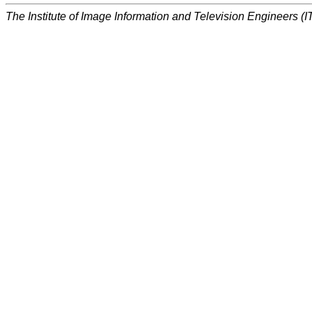
The Institute of Image Information and Television Engineers (