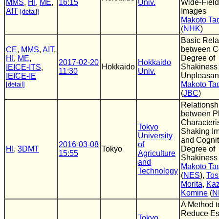
MMS
,
HI
,
ME
,
16:15
Univ.
Wide-Fiel
AIT
Images
[detail]
Makoto T
(
NHK
)
Basic Rela
between C
CE
,
MMS
,
AIT
,
Degree of
HI
,
ME
,
2017-02-20
Hokkaido
Hokkaido
Shakiness
IEICE-ITS
,
11:30
Univ.
Unpleasan
IEICE-IE
Makoto T
[detail]
(
JBC
)
Relationsh
between P
Characteris
Tokyo
Shaking I
University
and Cognit
2016-03-08
of
HI
,
3DMT
Tokyo
Degree of
15:55
Agriculture
Shakiness
and
Makoto T
Technology
(
NES
),
Tos
Morita
,
Kaz
Komine
(
N
A Method t
Reduce Es
Tokyo