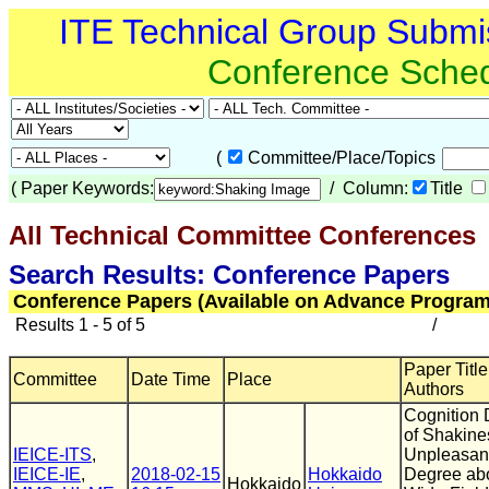
ITE Technical Group Submi
Conference Sche
(
Committee/Place/Topics
(
Paper Keywords:
/ Column:
Title
All Technical Committee Conferences
(
Search Results: Conference Papers
Conference Papers (Available on Advance Program
Results 1 - 5 of 5
/
Paper Title
Committee
Date Time
Place
Authors
Cognition
of Shakine
IEICE-ITS
,
Unpleasan
IEICE-IE
,
2018-02-15
Hokkaido
Degree ab
Hokkaido