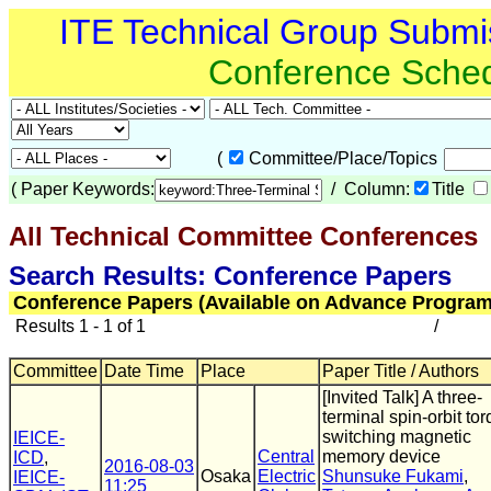
ITE Technical Group Submi
Conference Sche
(
Committee/Place/Topics
(
Paper Keywords:
/ Column:
Title
All Technical Committee Conferences
(
Search Results: Conference Papers
Conference Papers (Available on Advance Program
Results 1 - 1 of 1
/
Committee
Date Time
Place
Paper Title / Authors
[Invited Talk] A three-
terminal spin-orbit to
switching magnetic
IEICE-
Central
memory device
ICD
,
2016-08-03
Osaka
Electric
Shunsuke Fukami
,
IEICE-
11:25