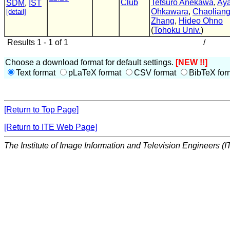
Club
Tetsuro Anekawa
,
Aya
SDM
,
IST
Ohkawara
,
Chaolian
[detail]
Zhang
,
Hideo Ohno
(
Tohoku Univ.
)
Results 1 - 1 of 1
/
Choose a download format for default settings.
[NEW !!]
Text format
pLaTeX format
CSV format
BibTeX for
[Return to Top Page]
[Return to ITE Web Page]
The Institute of Image Information and Television Engineers (