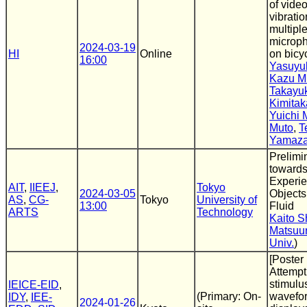
of vide
vibrati
multipl
microp
2024-03-19
HI
Online
on bicy
16:00
Yasuyu
Kazu M
Takayu
Kimitak
Yuichi 
Muto
,
T
Yamaza
Prelimi
towards
Experie
AIT
,
IIEEJ
,
Tokyo
2024-03-05
Objects
AS
,
CG-
Tokyo
University of
13:00
Fluid
ARTS
Technology
Kaito S
Matsuu
Univ.
)
[Poster
Attempt
stimulu
IEICE-EID
,
(Primary: On-
wavefor
IDY
,
IEE-
2024-01-26