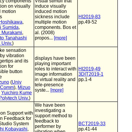
ncy components
Visual stimuli that
tion on visually
induce visually
 motion
induced motion
s
sickness include
HI2019-83
Hoshikawa
,
multiple motion
pp.49-52
ki Sumida
,
components. Bos et
 Murakami
,
al. (2008)
to Tanahashi
propos...
[more]
 Univ.
)
ike sensation
 by vibration
displays have been
gertips and its
playing important
ion for
roles to interact with
HI2019-49
ible button
image information
3DIT2019-1
e
in virtual reality and
pp.1-4
zuno
(
Univ
tele-presence
o-Comm
),
Mizuo
syste...
[more]
,
Yuichiro Kume
Polytech Univ.
)
We have been
investigating a
tion Support with
support method to
on Feedback for
feedback to
 Studio System
BCT2019-33
performer by
hi Kobayashi
,
pp.41-44
vibration when