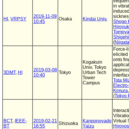
freque
in vibra
induced
2019-11-09
sicknes
HI
,
VRPSY
Osaka
Kindai Univ.
10:45
Shogo 
Hiroyu
Tomoya
Shigehi
(
Niigata
Force-l
elicited
onto fin
Kogakuin
applicat
Univ. Tokyo
2019-03-08
depress
3DMT
,
HI
Tokyo
Urban Tech
10:40
interfac
Tower
Tota Mi
Campus
Electr
Kimura
(
Tokyo 
Interac
Vibrati
BCT
,
IEEE-
2019-02-21
Kanponoyado
Virtual
Shizuoka
BT
16:55
Yaizu
Hiroyos