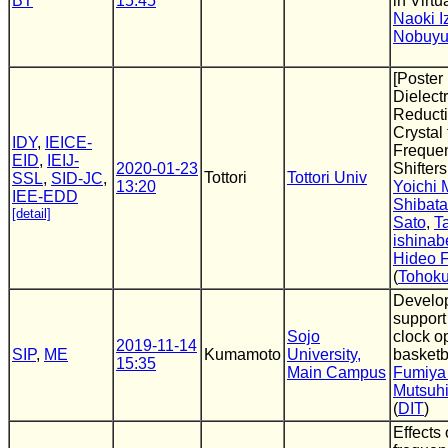
BT
15:45
in Virtu
Naoki I
Nobuyu
[Poster
Dielectr
Reducti
Crystal
IDY
,
IEICE-
Freque
EID
,
IEIJ-
2020-01-23
Shifters
Tottori
Tottori Univ
SSL
,
SID-JC
,
13:20
Yoichi
IEE-EDD
Shibata
[detail]
Sato
,
T
ishinab
Hideo F
(
Tohoku
Develo
support
Sojo
clock o
2019-11-14
SIP
,
ME
Kumamoto
University,
basketb
15:35
Main Campus
Fumiya
Mutsuh
(
DIT
)
Effects 