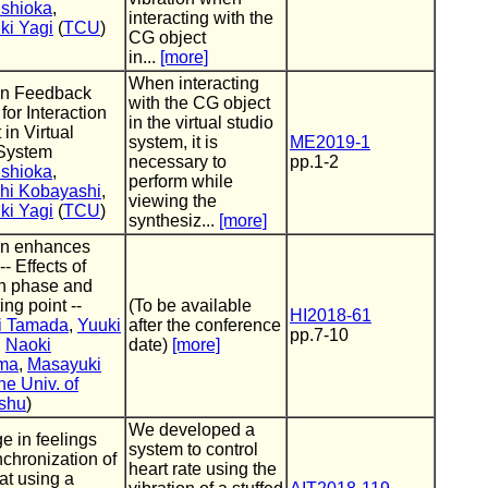
ishioka
,
interacting with the
ki Yagi
(
TCU
)
CG object
in...
[more]
When interacting
on Feedback
with the CG object
for Interaction
in the virtual studio
in Virtual
system, it is
ME2019-1
 System
necessary to
pp.1-2
ishioka
,
perform while
hi Kobayashi
,
viewing the
ki Yagi
(
TCU
)
synthesiz...
[more]
on enhances
-- Effects of
on phase and
ing point --
(To be available
HI2018-61
i Tamada
,
Yuuki
after the conference
pp.7-10
,
Naoki
date)
[more]
ma
,
Masayuki
he Univ. of
ushu
)
We developed a
e in feelings
system to control
nchronization of
heart rate using the
at using a