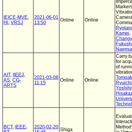
Imperce
Markers
Vibrati
IEICE-MVE
,
2021-06-01
Camer
Online
Online
HI
,
VRSJ
13:50
Commun
Ryotar
Kamei
,
Changy
Fukush
Naemu
Carry b
for acqu
of runn
vibratio
AIT
,
IIEEJ
,
2021-03-08
Tomoak
AS
,
CG-
Online
Online
11:15
Ryuichi
ARTS
Yoshih
Hisaka
Universi
Techno
Evaluat
Interac
BCT
,
IEEE-
2020-02-20
Method 
Shiga