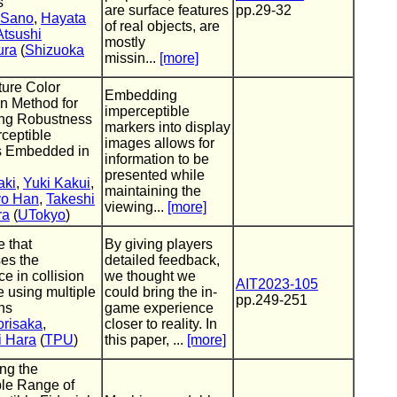
s
are surface features
pp.29-32
 Sano
,
Hayata
of real objects, are
Atsushi
mostly
ura
(
Shizuoka
missin...
[more]
ure Color
Embedding
on Method for
imperceptible
ing Robustness
markers into display
rceptible
images allows for
s Embedded in
information to be
presented while
aki
,
Yuki Kakui
,
maintaining the
o Han
,
Takeshi
viewing...
[more]
ra
(
UTokyo
)
e that
By giving players
es the
detailed feedback,
ce in collision
we thought we
AIT2023-105
e using multiple
could bring the in-
pp.249-251
ons
game experience
orisaka
,
closer to reality. In
i Hara
(
TPU
)
this paper, ...
[more]
ng the
le Range of