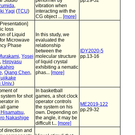
al Studio
performer by
pp.29-32
zumida
,
vibration when
ki Yagi
(
TCU
)
interacting with the
CG object ...
[more]
 Presentation]
ic loss
on of Liquid
In this study, we
 for Microwave
evaluated the
ncy Phase
relationship
between the
IDY2020-5
 Murakami
,
Yosei
molecular structure
pp.13-16
,
Hiroyasu
of liquid crystal
akahiro
exhibiting a nematic
e
,
Qiang Chen
,
phas...
[more]
ujikake
 Univ.
)
pment of
In basketball
 system for shot
games, a shot clock
perator in
operator controls
ME2019-122
all game
the system on his
pp.29-32
 Hisamatsu
,
own. Depending on
iro Nakashige
the angle, it may be
difficult t...
[more]
of direction and