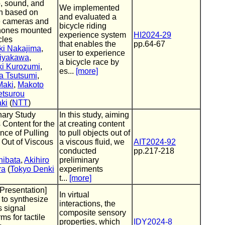
o, sound, and
We implemented
on based on
and evaluated a
e cameras and
bicycle riding
hones mounted
experience system
HI2024-29
cles
that enables the
pp.64-67
ki Nakajima
,
user to experience
iyakawa
,
a bicycle race by
ki Kurozumi
,
es...
[more]
a Tsutsumi
,
Maki
,
Makoto
etsurou
ki
(
NTT
)
nary Study
In this study, aiming
 Content for the
at creating content
nce of Pulling
to pull objects out of
 Out of Viscous
a viscous fluid, we
AIT2024-92
conducted
pp.217-218
hibata
,
Akihiro
preliminary
ra
(
Tokyo Denki
experiments
t...
[more]
 Presentation]
In virtual
 to synthesize
interactions, the
s signal
composite sensory
ms for tactile
properties, which
IDY2024-8