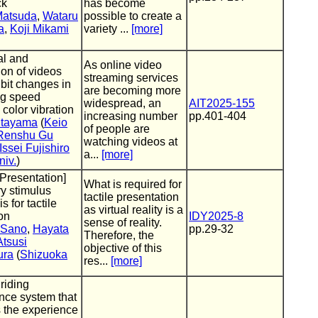
ck
has become
Matsuda
,
Wataru
possible to create a
a
,
Koji Mikami
variety ...
[more]
al and
As online video
ion of videos
streaming services
ibit changes in
are becoming more
ng speed
widespread, an
AIT2025-155
g color vibration
increasing number
pp.401-404
itayama
(
Keio
of people are
Renshu Gu
watching videos at
Issei Fujishiro
a...
[more]
niv.
)
 Presentation]
What is required for
ry stimulus
tactile presentation
s for tactile
as virtual reality is a
on
IDY2025-8
sense of reality.
 Sano
,
Hayata
pp.29-32
Therefore, the
Atsusi
objective of this
ura
(
Shizuoka
res...
[more]
riding
nce system that
s the experience