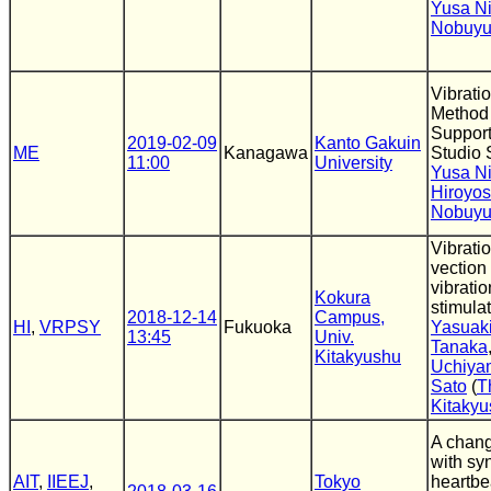
Yusa N
Nobuyu
Vibrati
Method 
Support 
2019-02-09
Kanto Gakuin
ME
Kanagawa
Studio
11:00
University
Yusa N
Hiroyos
Nobuyu
Vibrati
vection 
vibrati
Kokura
stimulat
2018-12-14
Campus,
HI
,
VRPSY
Fukuoka
Yasuak
13:45
Univ.
Tanaka
Kitakyushu
Uchiya
Sato
(
T
Kitaky
A chang
with sy
AIT
,
IIEEJ
,
Tokyo
heartbe