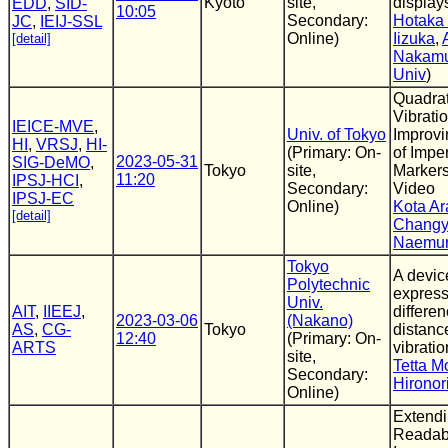
Kyoto
site,
display
EDD
,
SID-
10:05
Secondary:
Hotaka
JC
,
IEIJ-SSL
Online)
Iizuka
,
[detail]
Nakam
Univ
)
Quadrat
Vibrati
IEICE-MVE
,
Univ. of Tokyo
Improv
HI
,
VRSJ
,
HI-
(Primary: On-
of Impe
2023-05-31
SIG-DeMO
,
Tokyo
site,
Marker
11:20
IPSJ-HCI
,
Secondary:
Video
IPSJ-EC
Online)
Kota Ar
[detail]
Changy
Naemu
Tokyo
A devic
Polytechnic
express
Univ.
AIT
,
IIEEJ
,
differen
2023-03-06
(Nakano)
AS
,
CG-
Tokyo
distanc
12:40
(Primary: On-
ARTS
vibrati
site,
Tetta M
Secondary:
Hironor
Online)
Extendi
Readab