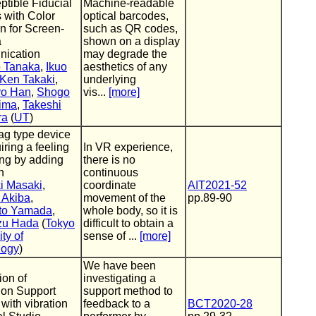
ptible Fiducial
Machine-readable
 with Color
optical barcodes,
on for Screen-
such as QR codes,
a
shown on a display
ication
may degrade the
o Tanaka
,
Ikuo
aesthetics of any
Ken Takaki
,
underlying
o Han
,
Shogo
vis...
[more]
ima
,
Takeshi
ra
(
UT
)
ag type device
iring a feeling
In VR experience,
ing by adding
there is no
n
continuous
i Masaki
,
coordinate
AIT2021-52
 Akiba
,
movement of the
pp.89-90
ito Yamada
,
whole body, so it is
zu Hada
(
Tokyo
difficult to obtain a
ty of
sense of ...
[more]
logy
)
We have been
ion of
investigating a
tion Support
support method to
with vibration
feedback to a
BCT2020-28