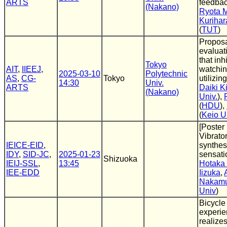
ARTS
feedba
(Nakano)
Ryota 
Kurihar
(
TUT
)
Propos
evaluat
that inh
Tokyo
AIT
,
IIEEJ
,
watchi
2025-03-10
Polytechnic
AS
,
CG-
Tokyo
utilizin
14:30
Univ.
ARTS
Daiki K
(Nakano)
Univ.
),
(
HDU
),
(
Keio U
[Poster
Vibrato
IEICE-EID
,
synthesi
IDY
,
SID-JC
,
2025-01-23
sensati
Shizuoka
IEIJ-SSL
,
13:45
Hotaka
IEE-EDD
Iizuka
,
Nakam
Univ
)
Bicycle 
experie
realize