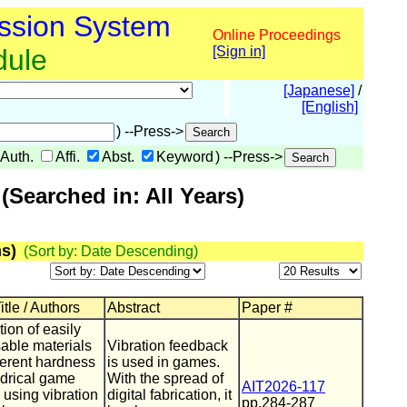
ssion System
Online Proceedings
dule
[Sign in]
[Japanese]
/
[English]
) --Press->
Auth.
Affi.
Abst.
Keyword
) --Press->
Searched in: All Years)
s)
(Sort by: Date Descending)
tle / Authors
Abstract
Paper #
ion of easily
able materials
Vibration feedback
fferent hardness
is used in games.
indrical game
With the spread of
AIT2026-117
 using vibration
digital fabrication, it
pp.284-287