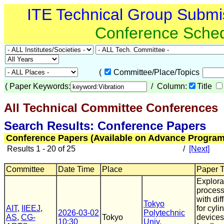
ITE Technical Group Submi
Conference Sche
(
Committee/Place/Topics
(
Paper Keywords:
/ Column:
Title
All Technical Committee Conferences
(
Search Results: Conference Papers
Conference Papers (Available on Advance Program
Results 1 - 20 of 25
/
[Next]
Committee
Date Time
Place
Paper Ti
Explorat
process
with di
Tokyo
AIT
,
IIEEJ
,
for cyl
2026-03-02
Polytechnic
AS
,
CG-
Tokyo
devices
10:30
Univ.