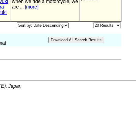
yuki
when we ride a motorcycle, we
ra
are ...
[more]
uki
mat
ITE), Japan