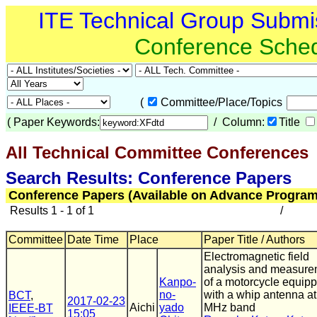
ITE Technical Group Submi
Conference Sche
(
Committee/Place/Topics
(
Paper Keywords:
/ Column:
Title
All Technical Committee Conferences
(
Search Results: Conference Papers
Conference Papers (Available on Advance Program
Results 1 - 1 of 1
/
Committee
Date Time
Place
Paper Title / Authors
Electromagnetic field
analysis and measure
Kanpo-
of a motorcycle equip
no-
with a whip antenna a
BCT
,
2017-02-23
Aichi
yado
MHz band
IEEE-BT
15:05