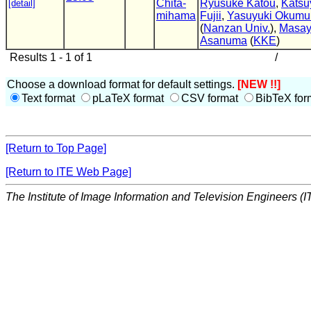
Chita-
Ryusuke Katou
,
Katsu
[detail]
mihama
Fujii
,
Yasuyuki Okumu
(
Nanzan Univ.
),
Masay
Asanuma
(
KKE
)
Results 1 - 1 of 1
/
Choose a download format for default settings.
[NEW !!]
Text format
pLaTeX format
CSV format
BibTeX for
[Return to Top Page]
[Return to ITE Web Page]
The Institute of Image Information and Television Engineers (