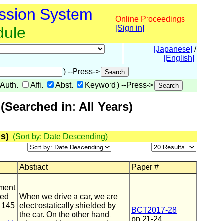
ssion System
Online Proceedings
dule
[Sign in]
[Japanese]
/
[English]
) --Press->
Auth.
Affi.
Abst.
Keyword
) --Press->
Searched in: All Years)
s)
(Sort by: Date Descending)
Abstract
Paper #
ment
ped
When we drive a car, we are
t 145
electrostatically shielded by
BCT2017-28
the car. On the other hand,
pp.21-24