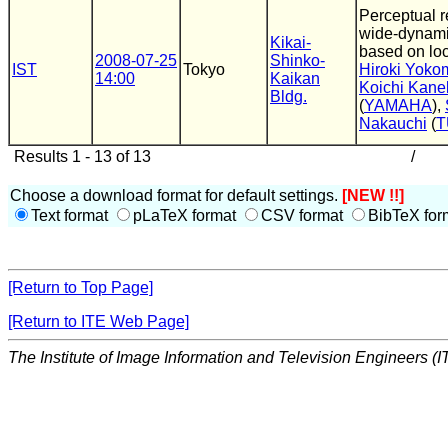
Perceptual r
wide-dynami
Kikai-
based on loc
2008-07-25
Shinko-
IST
Tokyo
Hiroki Yoko
14:00
Kaikan
Koichi Kane
Bldg.
(
YAMAHA
),
Nakauchi
(
T
Results 1 - 13 of 13
/
Choose a download format for default settings.
[NEW !!]
Text format
pLaTeX format
CSV format
BibTeX for
[Return to Top Page]
[Return to ITE Web Page]
The Institute of Image Information and Television Engineers (