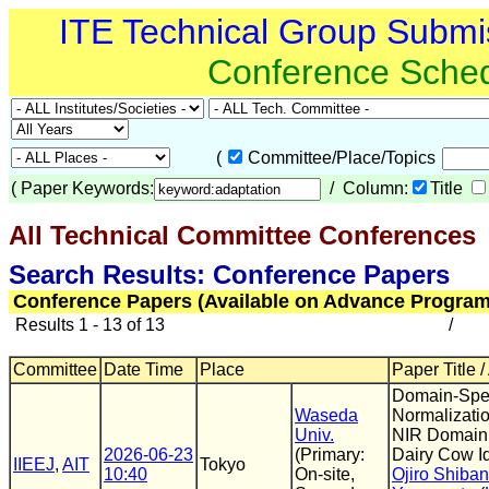
ITE Technical Group Submi
Conference Sche
(
Committee/Place/Topics
(
Paper Keywords:
/ Column:
Title
All Technical Committee Conferences
(
Search Results: Conference Papers
Conference Papers (Available on Advance Program
Results 1 - 13 of 13
/
Committee
Date Time
Place
Paper Title /
Domain-Spec
Waseda
Normalizatio
Univ.
NIR Domain 
2026-06-23
(Primary:
Dairy Cow Id
IIEEJ
,
AIT
Tokyo
10:40
On-site,
Ojiro Shiba