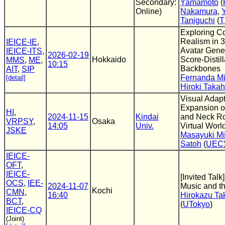
Secondary:
Yamamoto
(
Online)
Nakamura
,
Taniguchi
(
T
Exploring Co
Realism in 
IEICE-IE
,
Avatar Gene
IEICE-ITS
,
2026-02-19
Hokkaido
Score-Distill
MMS
,
ME
,
10:15
Backbones
AIT
,
SIP
Fernanda M
[detail]
Hiroki Taka
Visual Adapt
Expansion of
HI
,
2024-11-15
Kindai
and Neck Ro
VRPSY
,
Osaka
14:05
Univ.
Virtual Worl
JSKE
Masayuki Mi
Satoh
(
UEC
IEICE-
OFT
,
IEICE-
[Invited Tal
OCS
,
IEE-
2024-11-07
Music and t
Kochi
CMN
,
16:40
Hirokazu Ta
BCT
,
(
UTokyo
)
IEICE-CQ
(Joint)