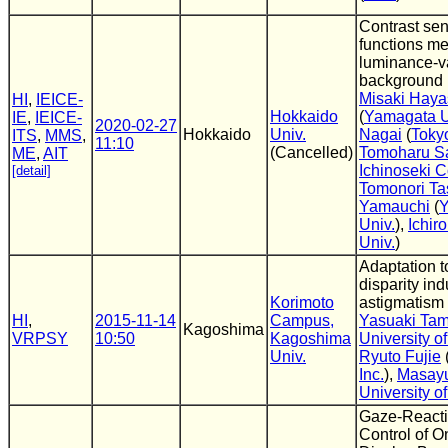
Contrast sens
functions m
luminance-v
background
Misaki Hay
HI
,
IEICE-
Hokkaido
(
Yamagata U
IE
,
IEICE-
2020-02-27
Hokkaido
Univ.
Nagai
(
Toky
ITS
,
MMS
,
11:10
(Cancelled)
Tomoharu S
ME
,
AIT
Ichinoseki C
[detail]
Tomonori Ta
Yamauchi
(
Y
Univ.
),
Ichiro
Univ.
)
Adaptation to
disparity in
Korimoto
astigmatism 
HI
,
2015-11-14
Campus,
Yasuaki Ta
Kagoshima
VRPSY
10:50
Kagoshima
University o
Univ.
Ryuto Fujie
Inc.
),
Masayu
University o
Gaze-Reacti
Control of 