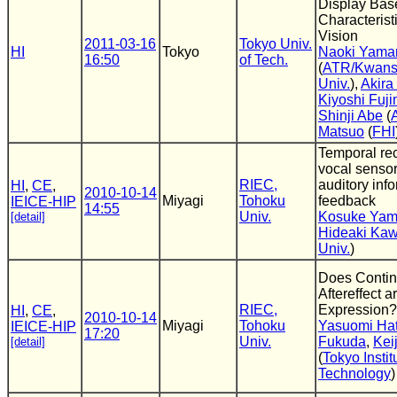
Display Bas
Characteris
Vision
2011-03-16
Tokyo Univ.
HI
Tokyo
Naoki Yama
16:50
of Tech.
(
ATR/Kwans
Univ.
),
Akira
Kiyoshi Fuj
Shinji Abe
(
Matsuo
(
FHI
Temporal rec
vocal sensor
RIEC,
auditory inf
HI
,
CE
,
2010-10-14
Miyagi
Tohoku
feedback
IEICE-HIP
14:55
Univ.
Kosuke Ya
[detail]
Hideaki Ka
Univ.
)
Does Contin
Aftereffect a
RIEC,
Expression?
HI
,
CE
,
2010-10-14
Miyagi
Tohoku
Yasuomi Hat
IEICE-HIP
17:20
Univ.
Fukuda
,
Kei
[detail]
(
Tokyo Instit
Technology
)