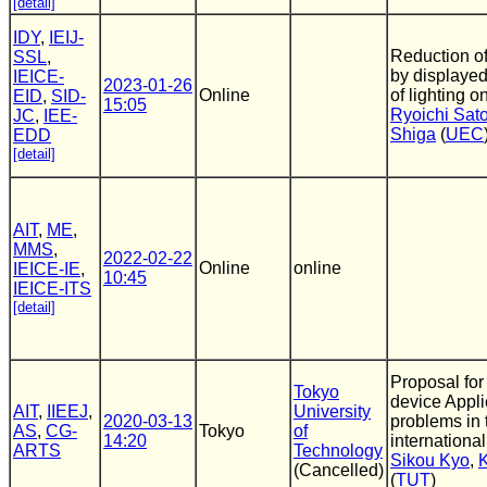
[detail]
IDY
,
IEIJ-
Reduction o
SSL
,
by displaye
IEICE-
2023-01-26
Online
of lighting o
EID
,
SID-
15:05
Ryoichi Sat
JC
,
IEE-
Shiga
(
UEC
EDD
[detail]
AIT
,
ME
,
MMS
,
2022-02-22
Online
online
IEICE-IE
,
10:45
IEICE-ITS
[detail]
Proposal for
Tokyo
device Appli
AIT
,
IIEEJ
,
University
2020-03-13
problems in t
AS
,
CG-
Tokyo
of
14:20
internationa
ARTS
Technology
Sikou Kyo
,
(Cancelled)
(
TUT
)