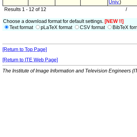
Univ.
)
Results 1 - 12 of 12
/
Choose a download format for default settings.
[NEW !!]
Text format
pLaTeX format
CSV format
BibTeX for
[Return to Top Page]
[Return to ITE Web Page]
The Institute of Image Information and Television Engineers (