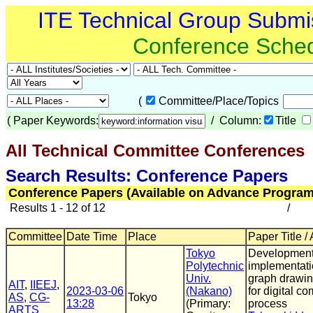
ITE Technical Group Submi
Conference Sche
(
Committee/Place/Topics
(
Paper Keywords:
/ Column:
Title
All Technical Committee Conferences
(
Search Results: Conference Papers
Conference Papers (Available on Advance Program
Results 1 - 12 of 12
/
Committee
Date Time
Place
Paper Title /
Tokyo
Development
Polytechnic
implementati
Univ.
graph drawin
AIT
,
IIEEJ
,
2023-03-06
(Nakano)
for digital c
AS
,
CG-
Tokyo
13:28
(Primary:
process
ARTS