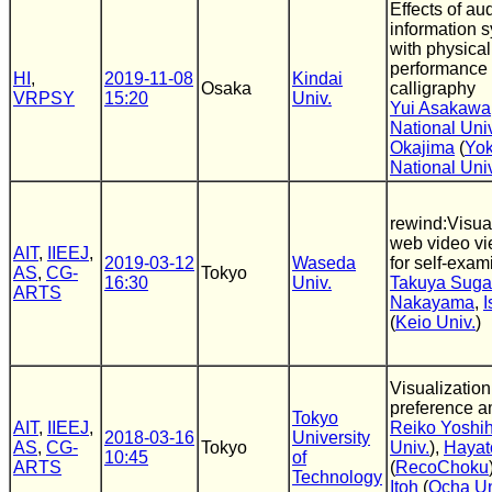
Effects of aud
information 
with physica
performance
HI
,
2019-11-08
Kindai
Osaka
calligraphy
VRPSY
15:20
Univ.
Yui Asakawa
National Univ
Okajima
(
Yo
National Uni
rewind:Visual
web video vi
AIT
,
IIEEJ
,
2019-03-12
Waseda
for self-exam
AS
,
CG-
Tokyo
16:30
Univ.
Takuya Suga
ARTS
Nakayama
,
I
(
Keio Univ.
)
Visualization
preference a
Tokyo
AIT
,
IIEEJ
,
Reiko Yoshih
2018-03-16
University
AS
,
CG-
Tokyo
Univ.
),
Hayat
10:45
of
ARTS
(
RecoChoku
Technology
Itoh
(
Ocha Un