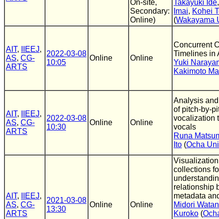
On-site,
Takayuki Ide
Secondary:
Imai
,
Kohei T
Online)
(
Wakayama U
Concurrent 
AIT
,
IIEEJ
,
2022-03-08
Timelines in
AS
,
CG-
Online
Online
10:05
Yuki Naraya
ARTS
Kakimoto Ma
Analysis and 
of pitch-by-pi
AIT
,
IIEEJ
,
2022-03-08
vocalization
AS
,
CG-
Online
Online
10:30
vocals
ARTS
Runa Matsu
Ito
(
Ocha Uni
Visualization
collections fo
understandin
relationship
AIT
,
IIEEJ
,
metadata and
2021-03-08
AS
,
CG-
Online
Online
Midori Wata
13:30
ARTS
Kuroko
(
Och