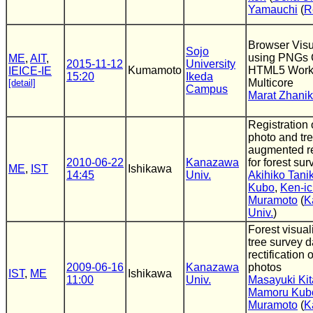
Yamauchi
(
R
Browser Visu
Sojo
using PNGs 
ME
,
AIT
,
2015-11-12
University
Kumamoto
HTML5 Work
IEICE-IE
15:20
Ikeda
Multicore
[detail]
Campus
Marat Zhani
Registration 
photo and tr
augmented re
2010-06-22
Kanazawa
for forest sur
ME
,
IST
Ishikawa
14:45
Univ.
Akihiko Tan
Kubo
,
Ken-ic
Muramoto
(
K
Univ.
)
Forest visual
tree survey 
rectification 
2009-06-16
Kanazawa
photos
IST
,
ME
Ishikawa
11:00
Univ.
Masayuki Ki
Mamoru Kub
Muramoto
(
K