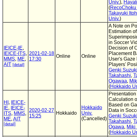
Univ.
),
Hayat
(
RecoChoku C
Takayuki Itoh
Univ.
)
A Note on Po
Estimation of
Superimposin
in Soccer Vid
IEICE-IE
,
Decision of 
IEICE-ITS
,
2021-02-18
Placement B
Online
Online
MMS
,
ME
,
17:30
User's Gaze 
AIT
Players' Posi
[detail]
Genki Suzuk
Takahashi
,
T
Ogawaa
,
Mi
(
Hokkaido Un
Presentation
Calculation o
HI
,
IEICE-
Based on Ga
Hokkaido
IE
,
IEICE-
2020-02-27
Data in Socc
Hokkaido
Univ.
ITS
,
MMS
,
15:25
Genki Suzuk
(Cancelled)
ME
,
AIT
Takahashi
,
T
[detail]
Ogawa
,
Miki
(
Hokkaido Un