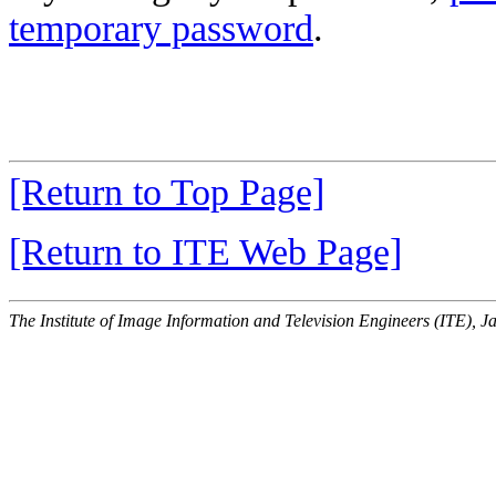
temporary password
.
[Return to Top Page]
[Return to ITE Web Page]
The Institute of Image Information and Television Engineers (ITE), J