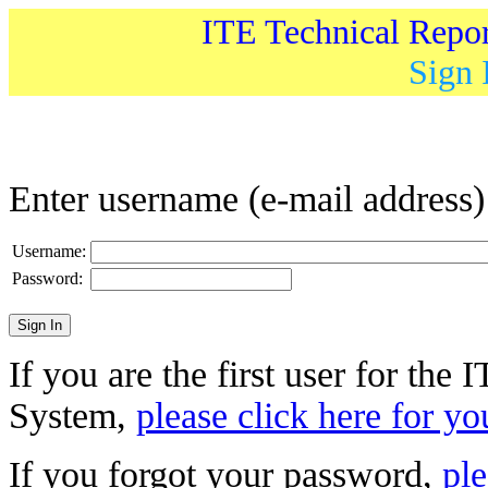
ITE Technical Repo
Sign 
Enter username (e-mail address
Username:
Password:
If you are the first user for the
System,
please click here for yo
If you forgot your password,
ple