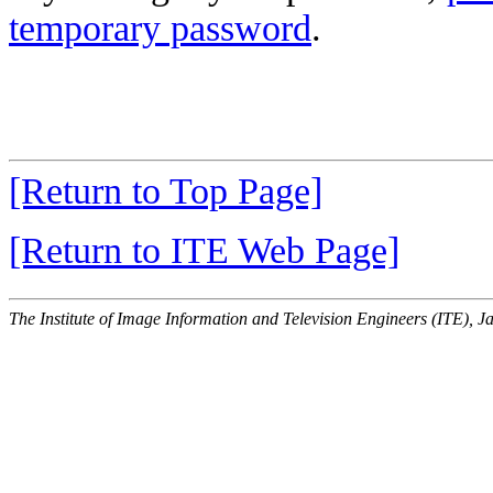
temporary password
.
[Return to Top Page]
[Return to ITE Web Page]
The Institute of Image Information and Television Engineers (ITE), J