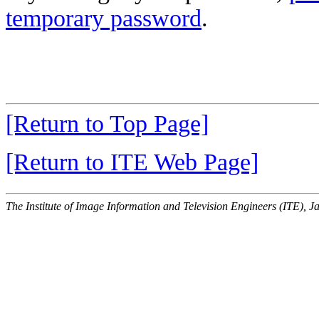
temporary password
.
[Return to Top Page]
[Return to ITE Web Page]
The Institute of Image Information and Television Engineers (ITE), J