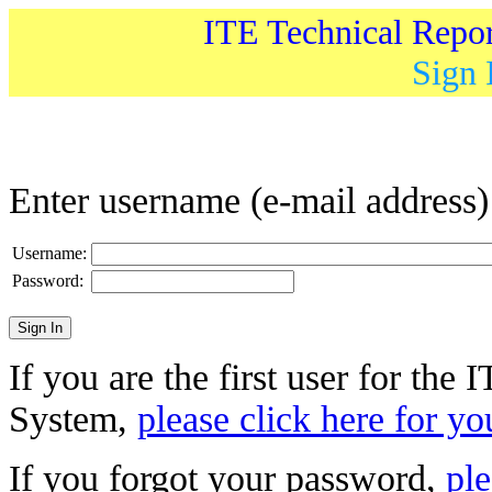
ITE Technical Repo
Sign 
Enter username (e-mail address
Username:
Password:
If you are the first user for the
System,
please click here for yo
If you forgot your password,
ple