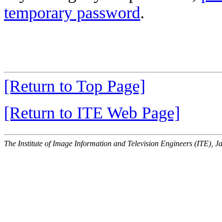
temporary password
.
[Return to Top Page]
[Return to ITE Web Page]
The Institute of Image Information and Television Engineers (ITE), J