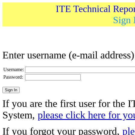
ITE Technical Repo
Sign 
Enter username (e-mail address
Username:
Password:
If you are the first user for the
System,
please click here for yo
If you forgot your password,
ple