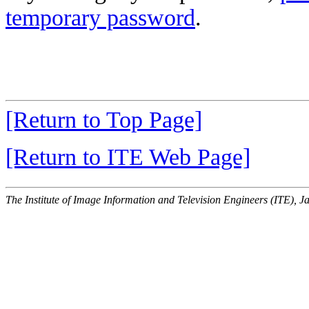
temporary password
.
[Return to Top Page]
[Return to ITE Web Page]
The Institute of Image Information and Television Engineers (ITE), J