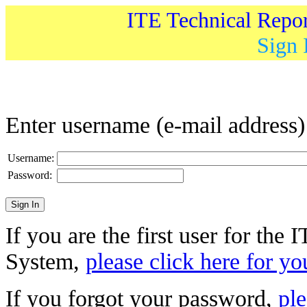
ITE Technical Repo
Sign 
Enter username (e-mail address
Username:
Password:
If you are the first user for the
System,
please click here for yo
If you forgot your password,
ple