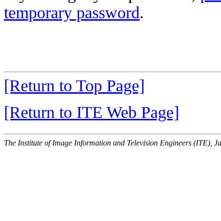
temporary password
.
[Return to Top Page]
[Return to ITE Web Page]
The Institute of Image Information and Television Engineers (ITE), J