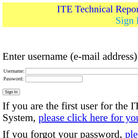
ITE Technical Repo
Sign 
Enter username (e-mail address
Username:
Password:
If you are the first user for the
System,
please click here for yo
If you forgot your password,
ple