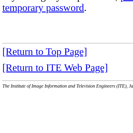
temporary password
.
[Return to Top Page]
[Return to ITE Web Page]
The Institute of Image Information and Television Engineers (ITE), J