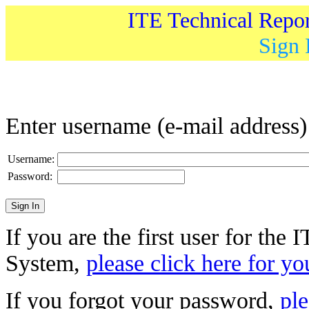
ITE Technical Repo
Sign 
Enter username (e-mail address
Username:
Password:
If you are the first user for the
System,
please click here for yo
If you forgot your password,
ple