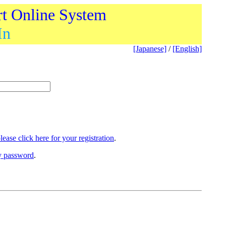
rt Online System
In
[Japanese]
/
[English]
lease click here for your registration
.
ry password
.