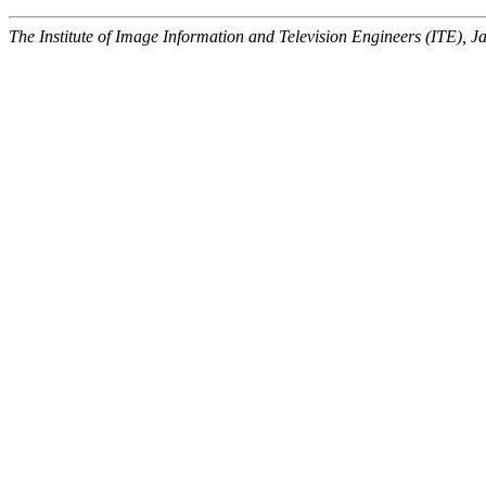
The Institute of Image Information and Television Engineers (ITE), J