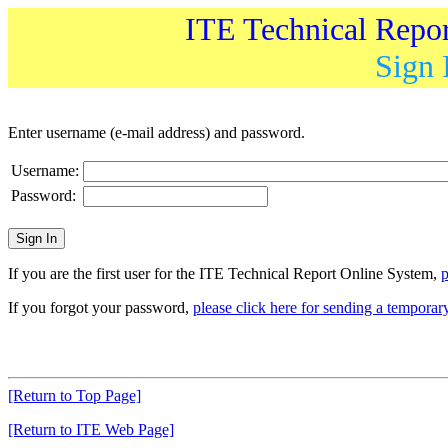
ITE Technical Repo
Sign 
Enter username (e-mail address) and password.
Username:
Password:
If you are the first user for the ITE Technical Report Online System,
p
If you forgot your password,
please click here for sending a tempora
[Return to Top Page]
[Return to ITE Web Page]