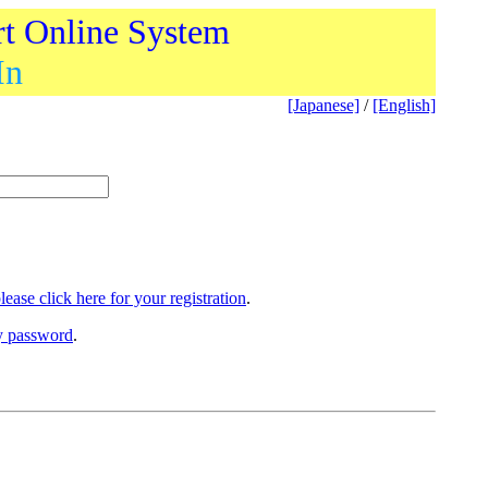
rt Online System
In
[Japanese]
/
[English]
lease click here for your registration
.
ry password
.