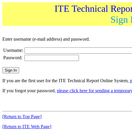
ITE Technical Repo
Sign 
Enter username (e-mail address) and password.
Username:
Password:
If you are the first user for the ITE Technical Report Online System,
p
If you forgot your password,
please click here for sending a tempora
[Return to Top Page]
[Return to ITE Web Page]