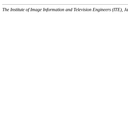
The Institute of Image Information and Television Engineers (ITE), J