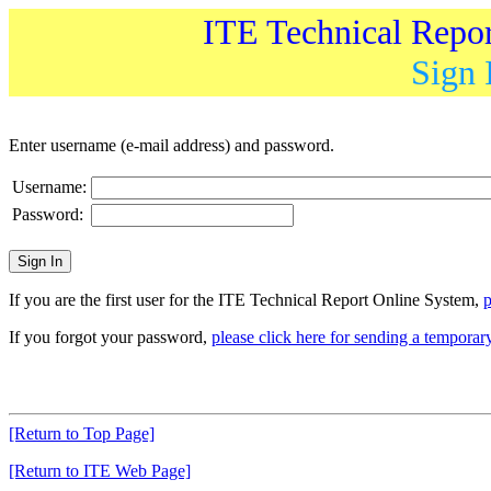
ITE Technical Repo
Sign 
Enter username (e-mail address) and password.
Username:
Password:
If you are the first user for the ITE Technical Report Online System,
p
If you forgot your password,
please click here for sending a tempora
[Return to Top Page]
[Return to ITE Web Page]