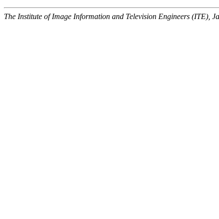
The Institute of Image Information and Television Engineers (ITE), J