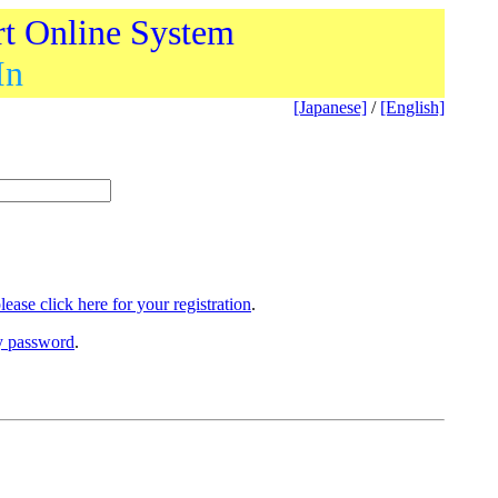
rt Online System
In
[Japanese]
/
[English]
lease click here for your registration
.
ry password
.