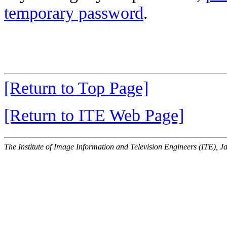
temporary password
.
[Return to Top Page]
[Return to ITE Web Page]
The Institute of Image Information and Television Engineers (ITE), J