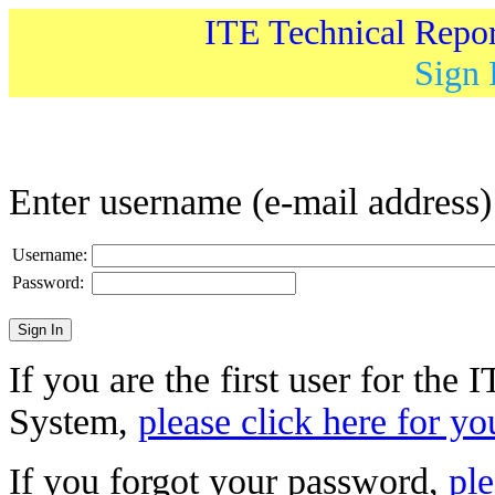
ITE Technical Repo
Sign 
Enter username (e-mail address
Username:
Password:
If you are the first user for the
System,
please click here for yo
If you forgot your password,
ple