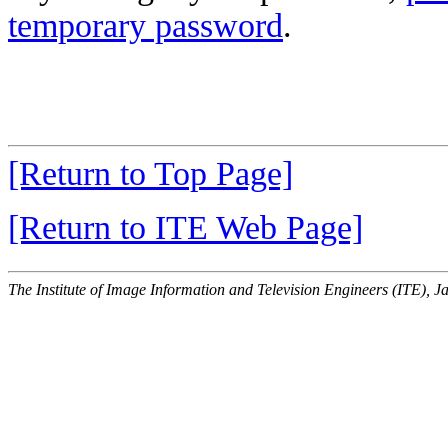
temporary password
.
[Return to Top Page]
[Return to ITE Web Page]
The Institute of Image Information and Television Engineers (ITE), J