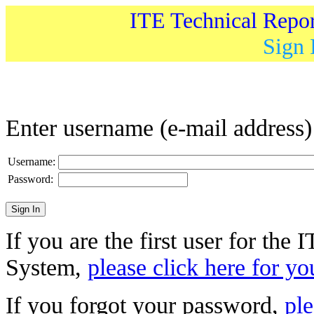
ITE Technical Repo
Sign 
Enter username (e-mail address
Username:
Password:
If you are the first user for the
System,
please click here for yo
If you forgot your password,
ple