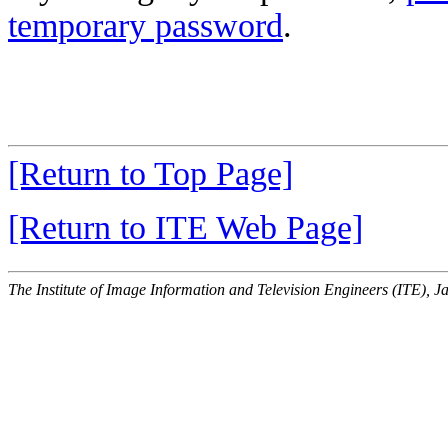
temporary password
.
[Return to Top Page]
[Return to ITE Web Page]
The Institute of Image Information and Television Engineers (ITE), J