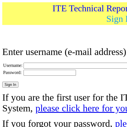
ITE Technical Repo
Sign 
Enter username (e-mail address
Username:
Password:
If you are the first user for the
System,
please click here for yo
If you forgot your password,
ple