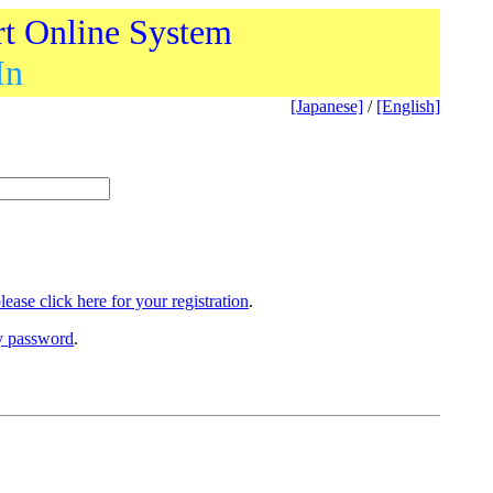
rt Online System
In
[Japanese]
/
[English]
lease click here for your registration
.
ry password
.