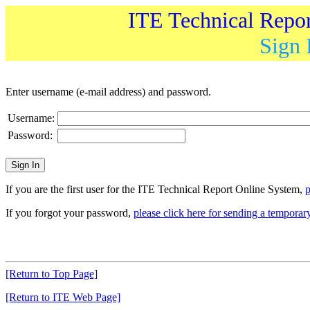
ITE Technical Repo
Sign 
Enter username (e-mail address) and password.
Username:
Password:
If you are the first user for the ITE Technical Report Online System,
p
If you forgot your password,
please click here for sending a tempora
[Return to Top Page]
[Return to ITE Web Page]