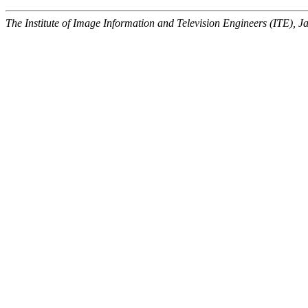
The Institute of Image Information and Television Engineers (ITE), J