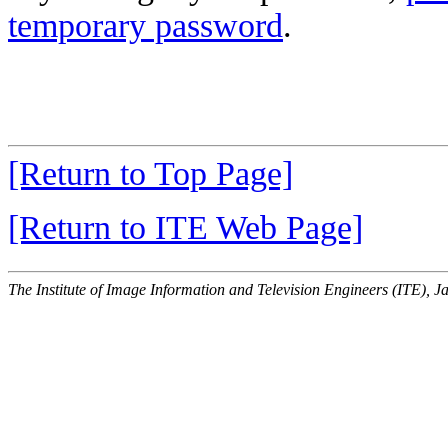
temporary password
.
[Return to Top Page]
[Return to ITE Web Page]
The Institute of Image Information and Television Engineers (ITE), J