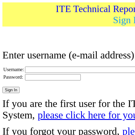
ITE Technical Repo
Sign 
Enter username (e-mail address
Username:
Password:
If you are the first user for the
System,
please click here for yo
If you forgot your password,
ple