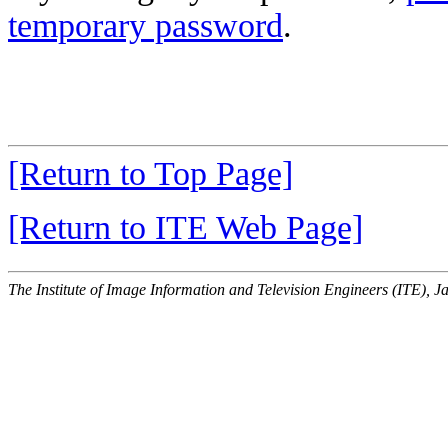
temporary password
.
[Return to Top Page]
[Return to ITE Web Page]
The Institute of Image Information and Television Engineers (ITE), J