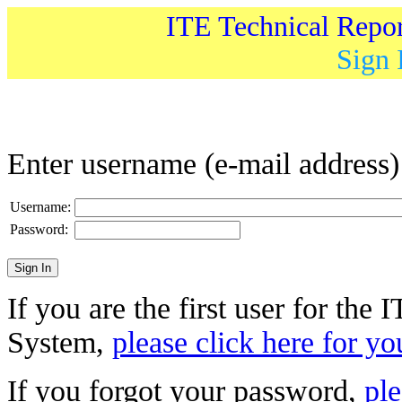
ITE Technical Repo
Sign 
Enter username (e-mail address
Username:
Password:
If you are the first user for the
System,
please click here for yo
If you forgot your password,
ple