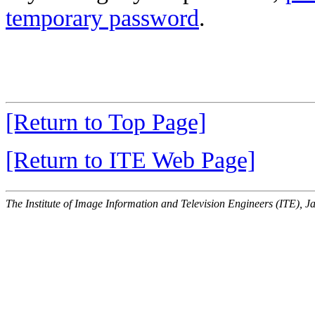
temporary password
.
[Return to Top Page]
[Return to ITE Web Page]
The Institute of Image Information and Television Engineers (ITE), J