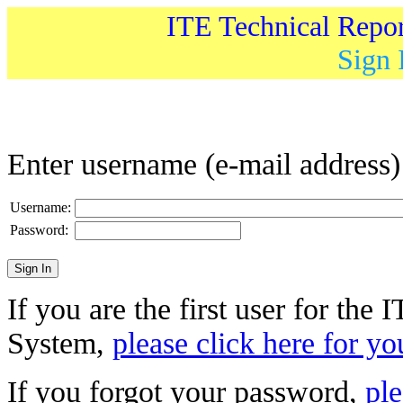
ITE Technical Repo
Sign 
Enter username (e-mail address
Username:
Password:
If you are the first user for the
System,
please click here for yo
If you forgot your password,
ple