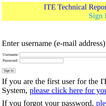
ITE Technical Repo
Sign 
Enter username (e-mail address
Username:
Password:
If you are the first user for the
System,
please click here for yo
If you forgot your password,
ple