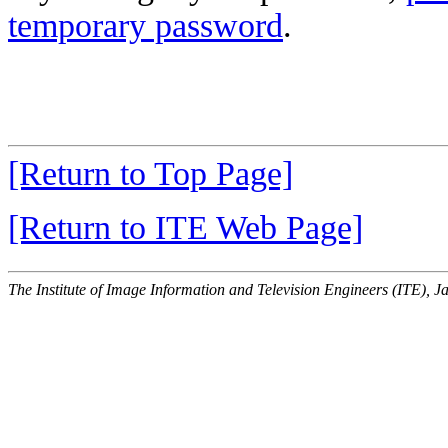
temporary password
.
[Return to Top Page]
[Return to ITE Web Page]
The Institute of Image Information and Television Engineers (ITE), J