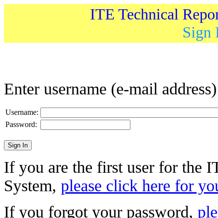
ITE Technical Repo
Sign 
Enter username (e-mail address
Username:
Password:
If you are the first user for the
System,
please click here for yo
If you forgot your password,
ple