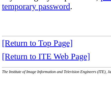
temporary password
.
[Return to Top Page]
[Return to ITE Web Page]
The Institute of Image Information and Television Engineers (ITE), J