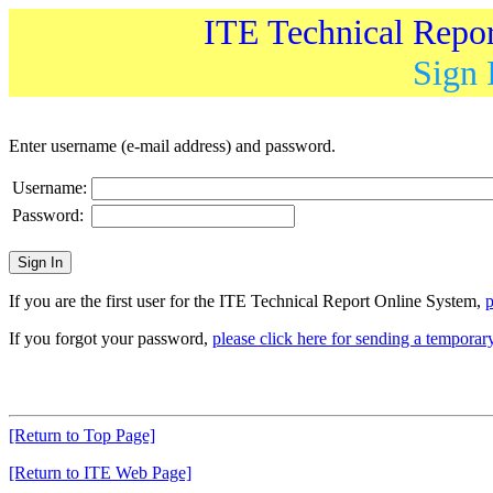
ITE Technical Repo
Sign 
Enter username (e-mail address) and password.
Username:
Password:
If you are the first user for the ITE Technical Report Online System,
p
If you forgot your password,
please click here for sending a tempora
[Return to Top Page]
[Return to ITE Web Page]