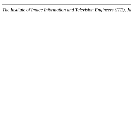
The Institute of Image Information and Television Engineers (ITE), J