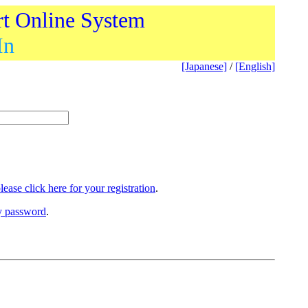
rt Online System
In
[Japanese]
/
[English]
lease click here for your registration
.
ry password
.