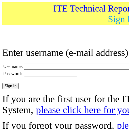
ITE Technical Repo
Sign 
Enter username (e-mail address
Username:
Password:
If you are the first user for the
System,
please click here for yo
If you forgot your password,
ple