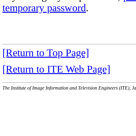
temporary password
.
[Return to Top Page]
[Return to ITE Web Page]
The Institute of Image Information and Television Engineers (ITE), J