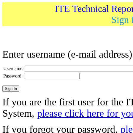
ITE Technical Repo
Sign 
Enter username (e-mail address
Username:
Password:
If you are the first user for the
System,
please click here for yo
If you forgot your password,
ple