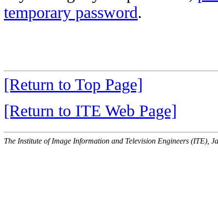
temporary password
.
[Return to Top Page]
[Return to ITE Web Page]
The Institute of Image Information and Television Engineers (ITE), J