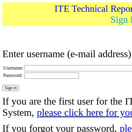
ITE Technical Repo
Sign 
Enter username (e-mail address
Username:
Password:
If you are the first user for the
System,
please click here for yo
If you forgot your password,
ple