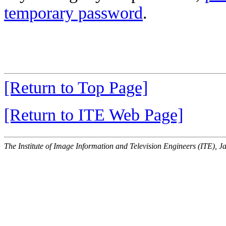
temporary password
.
[Return to Top Page]
[Return to ITE Web Page]
The Institute of Image Information and Television Engineers (ITE), J