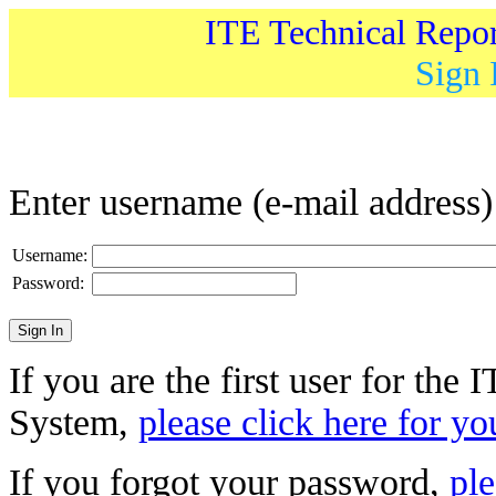
ITE Technical Repo
Sign 
Enter username (e-mail address
Username:
Password:
If you are the first user for the
System,
please click here for yo
If you forgot your password,
ple