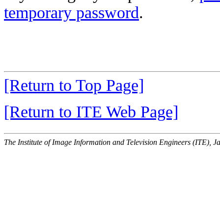
temporary password
.
[Return to Top Page]
[Return to ITE Web Page]
The Institute of Image Information and Television Engineers (ITE), J