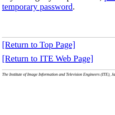
temporary password
.
[Return to Top Page]
[Return to ITE Web Page]
The Institute of Image Information and Television Engineers (ITE), J