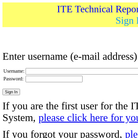
ITE Technical Repo
Sign 
Enter username (e-mail address
Username:
Password:
If you are the first user for the
System,
please click here for yo
If you forgot your password,
ple