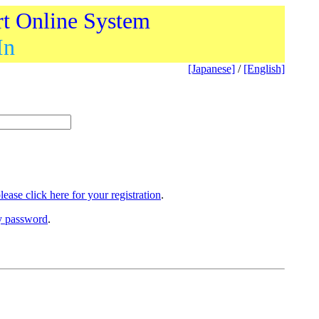
rt Online System
In
[Japanese]
/
[English]
lease click here for your registration
.
ry password
.