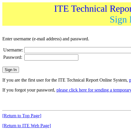
ITE Technical Repo
Sign 
Enter username (e-mail address) and password.
Username:
Password:
If you are the first user for the ITE Technical Report Online System,
p
If you forgot your password,
please click here for sending a tempora
[Return to Top Page]
[Return to ITE Web Page]