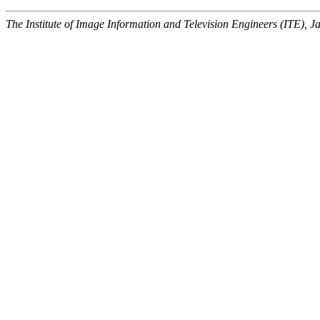
The Institute of Image Information and Television Engineers (ITE), J